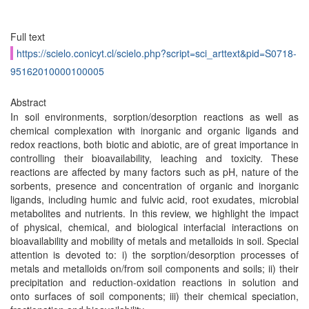
Full text
https://scielo.conicyt.cl/scielo.php?script=sci_arttext&pid=S0718-
95162010000100005
Abstract
In soil environments, sorption/desorption reactions as well as
chemical complexation with inorganic and organic ligands and
redox reactions, both biotic and abiotic, are of great importance in
controlling their bioavailability, leaching and toxicity. These
reactions are affected by many factors such as pH, nature of the
sorbents, presence and concentration of organic and inorganic
ligands, including humic and fulvic acid, root exudates, microbial
metabolites and nutrients. In this review, we highlight the impact
of physical, chemical, and biological interfacial interactions on
bioavailability and mobility of metals and metalloids in soil. Special
attention is devoted to: i) the sorption/desorption processes of
metals and metalloids on/from soil components and soils; ii) their
precipitation and reduction-oxidation reactions in solution and
onto surfaces of soil components; iii) their chemical speciation,