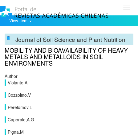
Toggl
navig
View Item
Journal of Soil Science and Plant Nutrition
MOBILITY AND BIOAVAILABILITY OF HEAVY
METALS AND METALLOIDS IN SOIL
ENVIRONMENTS
Author
Violante,A
Cozzolino,V
Perelomov,L
Caporale,A.G
Pigna,M