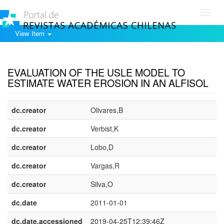
Toggl
navig
View Item
Show simple item record
EVALUATION OF THE USLE MODEL TO
ESTIMATE WATER EROSION IN AN ALFISOL
dc.creator
Olivares,B
dc.creator
Verbist,K
dc.creator
Lobo,D
dc.creator
Vargas,R
dc.creator
Silva,O
dc.date
2011-01-01
dc.date.accessioned
2019-04-25T12:39:46Z