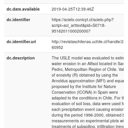
dc.date.available
2019-04-25T12:39:46Z
dc.identifier
https://scielo.conicyt.cl/scielo.php?
script=sci_arttext&pid=S0718-
95162011000200007
dc.identifier.uri
http://revistaschilenas.uchile.cl/handle/225
60952
dc.description
The USLE model was evaluated to estima
water erosion in an Alfisol located in San
Pedro, Metropolitan Region of Chile. Valu
of erosivity (R) obtained by using the
Arnoldus approximation (MFI) and equati
proposed by the Institute for Nature
Conservation (ICONA) in Spain were
adapted to the conditions in Chile. For the
evaluation of soil loss, data were used for
each precipitation event causing erosion
during the period 1996-2000, obtained by
measurements on experimental plots with
treatments of subsoiling, infiltration trenc