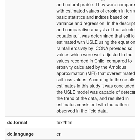
and natural prairie. They were compared
with estimated values of erosion in terms 
basic statistics and indices based on
variance and regression. In the descriptiv
and comparative analysis of the selected
equations, it was determined that soil loss
estimated with USLE using the equation o
rainfall erosivity by ICONA provided soil lo
values which were well-adjusted to the
values recorded in Chile, compared to
erosivity calculated by the Arnoldus
approximation (MFI) that overestimated t
soil loss values. According to the results o
estimates in this study it was concluded th
the USLE model was capable of detecting
the trend of the data, and resulted in
estimates consistent with the pattern
observed in the field data.
dc.format
text/html
dc.language
en