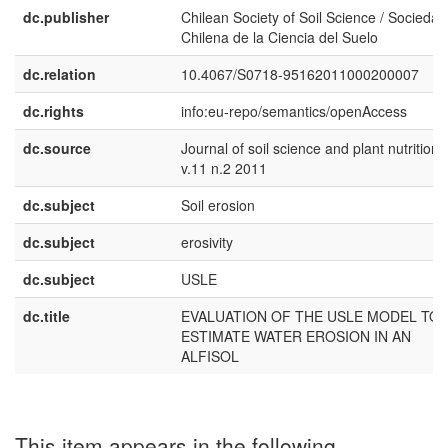
dc.publisher
Chilean Society of Soil Science / Sociedad
Chilena de la Ciencia del Suelo
dc.relation
10.4067/S0718-95162011000200007
dc.rights
info:eu-repo/semantics/openAccess
dc.source
Journal of soil science and plant nutrition
v.11 n.2 2011
dc.subject
Soil erosion
dc.subject
erosivity
dc.subject
USLE
dc.title
EVALUATION OF THE USLE MODEL TO
ESTIMATE WATER EROSION IN AN
ALFISOL
This item appears in the following