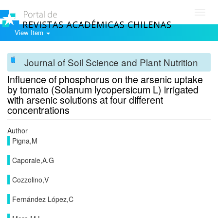
Toggl
navig
View Item
Journal of Soil Science and Plant Nutrition
Influence of phosphorus on the arsenic uptake
by tomato (Solanum lycopersicum L) irrigated
with arsenic solutions at four different
concentrations
Author
Pigna,M
Caporale,A.G
Cozzolino,V
Fernández López,C