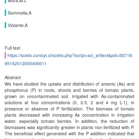
Mora,M.L
Sommella,A
Violante,A
Full text
https://scielo.conicyt.cl/scielo.php?script=sci_arttext&pid=S0718-
95162012000400011
Abstract
We have studied the uptake and distribution of arsenic (As) and
phosphorus (P) in roots, shoots and berries of tomato plants,
grown on uncontaminated soil, irrigated with As-contaminated
solutions at four concentrations (0, 0.5, 2 and 4 mg L-1), in
presence or absence of P fertilization. The biomass of tomato
plants decreased with increasing As concentration in irrigation
water, especially tomato berries. In addition, the reduction of
biomasses was significantly greater in plants non-fertilized with P.
The beneficial effect generated with the P addition indicated that