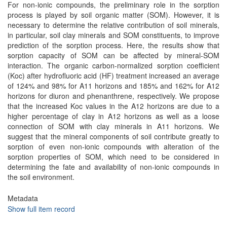
For non-ionic compounds, the preliminary role in the sorption
process is played by soil organic matter (SOM). However, it is
necessary to determine the relative contribution of soil minerals,
in particular, soil clay minerals and SOM constituents, to improve
prediction of the sorption process. Here, the results show that
sorption capacity of SOM can be affected by mineral-SOM
interaction. The organic carbon-normalized sorption coefficient
(Koc) after hydrofluoric acid (HF) treatment increased an average
of 124% and 98% for A11 horizons and 185% and 162% for A12
horizons for diuron and phenanthrene, respectively. We propose
that the increased Koc values in the A12 horizons are due to a
higher percentage of clay in A12 horizons as well as a loose
connection of SOM with clay minerals in A11 horizons. We
suggest that the mineral components of soil contribute greatly to
sorption of even non-ionic compounds with alteration of the
sorption properties of SOM, which need to be considered in
determining the fate and availability of non-ionic compounds in
the soil environment.
Metadata
Show full item record