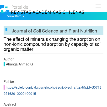
Toggl
navig
View Item
Journal of Soil Science and Plant Nutrition
The effect of minerals changing the sorption on
non-ionic compound sorption by capacity of soil
organic matter
Author
Ahanga,Ahmad G
Full text
https://scielo.conicyt.cl/scielo.php?script=sci_arttext&pid=S0718-
95162012000400015
Abstract