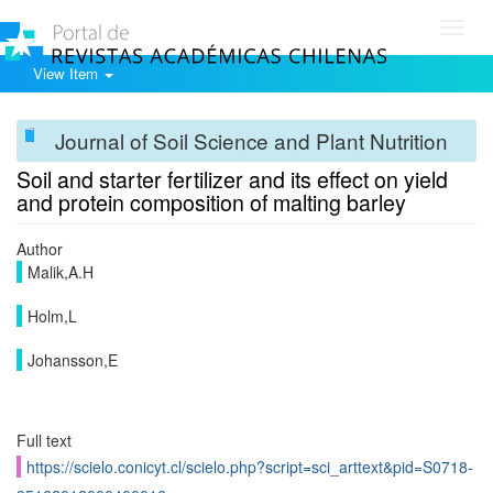
Toggl
navig
View Item
Journal of Soil Science and Plant Nutrition
Soil and starter fertilizer and its effect on yield
and protein composition of malting barley
Author
Malik,A.H
Holm,L
Johansson,E
Full text
https://scielo.conicyt.cl/scielo.php?script=sci_arttext&pid=S0718-