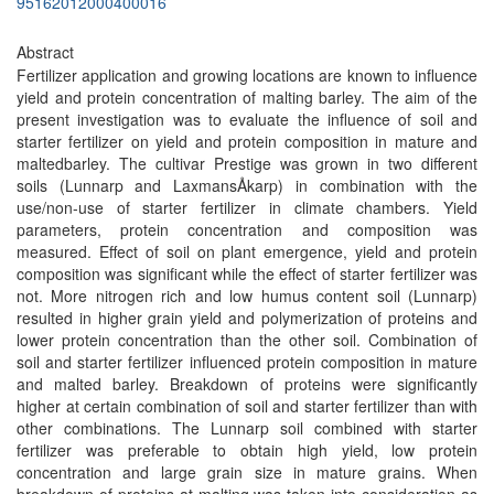
95162012000400016
Abstract
Fertilizer application and growing locations are known to influence
yield and protein concentration of malting barley. The aim of the
present investigation was to evaluate the influence of soil and
starter fertilizer on yield and protein composition in mature and
maltedbarley. The cultivar Prestige was grown in two different
soils (Lunnarp and LaxmansÅkarp) in combination with the
use/non-use of starter fertilizer in climate chambers. Yield
parameters, protein concentration and composition was
measured. Effect of soil on plant emergence, yield and protein
composition was significant while the effect of starter fertilizer was
not. More nitrogen rich and low humus content soil (Lunnarp)
resulted in higher grain yield and polymerization of proteins and
lower protein concentration than the other soil. Combination of
soil and starter fertilizer influenced protein composition in mature
and malted barley. Breakdown of proteins were significantly
higher at certain combination of soil and starter fertilizer than with
other combinations. The Lunnarp soil combined with starter
fertilizer was preferable to obtain high yield, low protein
concentration and large grain size in mature grains. When