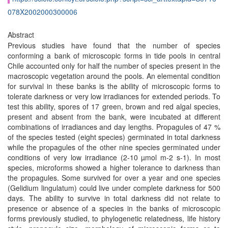
078X2002000300006
Abstract
Previous studies have found that the number of species
conforming a bank of microscopic forms in tide pools in central
Chile accounted only for half the number of species present in the
macroscopic vegetation around the pools. An elemental condition
for survival in these banks is the ability of microscopic forms to
tolerate darkness or very low irradiances for extended periods. To
test this ability, spores of 17 green, brown and red algal species,
present and absent from the bank, were incubated at different
combinations of irradiances and day lengths. Propagules of 47 %
of the species tested (eight species) germinated in total darkness
while the propagules of the other nine species germinated under
conditions of very low irradiance (2-10 µmol m-2 s-1). In most
species, microforms showed a higher tolerance to darkness than
the propagules. Some survived for over a year and one species
(Gelidium lingulatum) could live under complete darkness for 500
days. The ability to survive in total darkness did not relate to
presence or absence of a species in the banks of microscopic
forms previously studied, to phylogenetic relatedness, life history