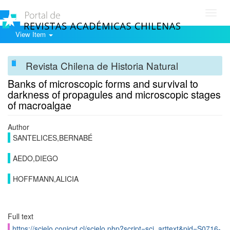
Toggl
navig
View Item
Revista Chilena de Historia Natural
Banks of microscopic forms and survival to
darkness of propagules and microscopic stages
of macroalgae
Author
SANTELICES,BERNABÉ
AEDO,DIEGO
HOFFMANN,ALICIA
Full text
https://scielo.conicyt.cl/scielo.php?script=sci_arttext&pid=S0716-