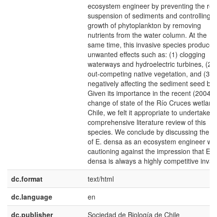
ecosystem engineer by preventing the re-
suspension of sediments and controlling t
growth of phytoplankton by removing
nutrients from the water column. At the
same time, this invasive species produces
unwanted effects such as: (1) clogging
waterways and hydroelectric turbines, (2)
out-competing native vegetation, and (3)
negatively affecting the sediment seed ba
Given its importance in the recent (2004)
change of state of the Río Cruces wetland
Chile, we felt it appropriate to undertake a
comprehensive literature review of this
species. We conclude by discussing the ro
of E. densa as an ecosystem engineer whi
cautioning against the impression that E.
densa is always a highly competitive invad
dc.format
text/html
dc.language
en
dc.publisher
Sociedad de Biología de Chile