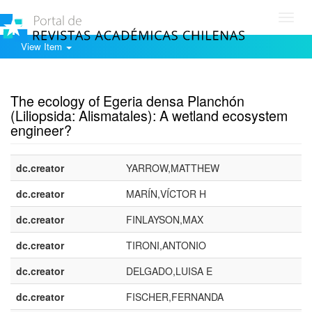
Toggl
navig
View Item
Show simple item record
The ecology of Egeria densa Planchón
(Liliopsida: Alismatales): A wetland ecosystem
engineer?
dc.creator
YARROW,MATTHEW
dc.creator
MARÍN,VÍCTOR H
dc.creator
FINLAYSON,MAX
dc.creator
TIRONI,ANTONIO
dc.creator
DELGADO,LUISA E
dc.creator
FISCHER,FERNANDA