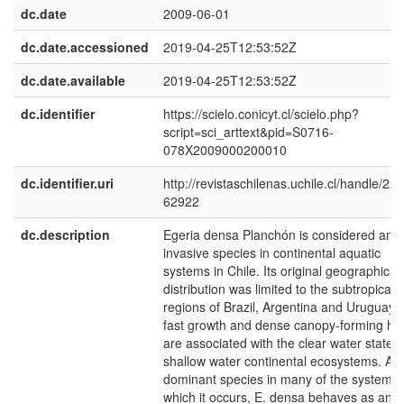
dc.date
2009-06-01
dc.date.accessioned
2019-04-25T12:53:52Z
dc.date.available
2019-04-25T12:53:52Z
dc.identifier
https://scielo.conicyt.cl/scielo.php?
script=sci_arttext&pid=S0716-
078X2009000200010
dc.identifier.uri
http://revistaschilenas.uchile.cl/handle/225
62922
dc.description
Egeria densa Planchón is considered an
invasive species in continental aquatic
systems in Chile. Its original geographical
distribution was limited to the subtropical
regions of Brazil, Argentina and Uruguay. I
fast growth and dense canopy-forming hab
are associated with the clear water state o
shallow water continental ecosystems. As
dominant species in many of the systems 
which it occurs, E. densa behaves as an