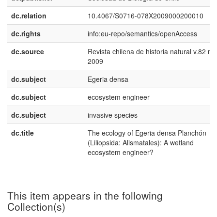
dc.relation
10.4067/S0716-078X2009000200010
dc.rights
info:eu-repo/semantics/openAccess
dc.source
Revista chilena de historia natural v.82 n.
2009
dc.subject
Egeria densa
dc.subject
ecosystem engineer
dc.subject
invasive species
dc.title
The ecology of Egeria densa Planchón
(Liliopsida: Alismatales): A wetland
ecosystem engineer?
This item appears in the following
Collection(s)