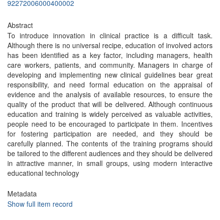
92272006000400002
Abstract
To introduce innovation in clinical practice is a difficult task.
Although there is no universal recipe, education of involved actors
has been identified as a key factor, including managers, health
care workers, patients, and community. Managers in charge of
developing and implementing new clinical guidelines bear great
responsibility, and need formal education on the appraisal of
evidence and the analysis of available resources, to ensure the
quality of the product that will be delivered. Although continuous
education and training is widely perceived as valuable activities,
people need to be encouraged to participate in them. Incentives
for fostering participation are needed, and they should be
carefully planned. The contents of the training programs should
be tailored to the different audiences and they should be delivered
in attractive manner, in small groups, using modern interactive
educational technology
Metadata
Show full item record