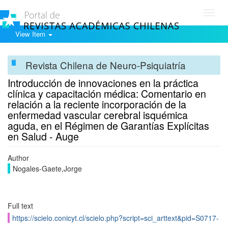
Toggl
navig
View Item
Revista Chilena de Neuro-Psiquiatría
Introducción de innovaciones en la práctica
clínica y capacitación médica: Comentario en
relación a la reciente incorporación de la
enfermedad vascular cerebral isquémica
aguda, en el Régimen de Garantías Explícitas
en Salud - Auge
Author
Nogales-Gaete,Jorge
Full text
https://scielo.conicyt.cl/scielo.php?script=sci_arttext&pid=S0717-