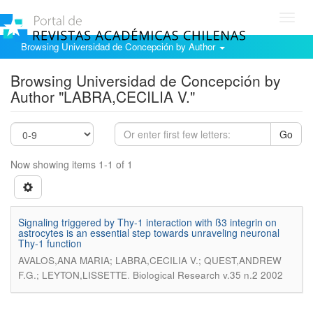
Toggl
navig
Browsing Universidad de Concepción by Author
Browsing Universidad de Concepción by
Author "LABRA,CECILIA V."
Go
Now showing items 1-1 of 1
Signaling triggered by Thy-1 interaction with ß3 integrin on
astrocytes is an essential step towards unraveling neuronal
Thy-1 function
AVALOS,ANA MARIA; LABRA,CECILIA V.; QUEST,ANDREW
.
F.G.; LEYTON,LISSETTE
Biological Research v.35 n.2 2002