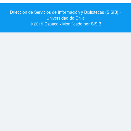
Dirección de Servicios de Información y Bibliotecas (SISIB) -
Universidad de Chile
© 2019 Dspace - Modificado por SISIB