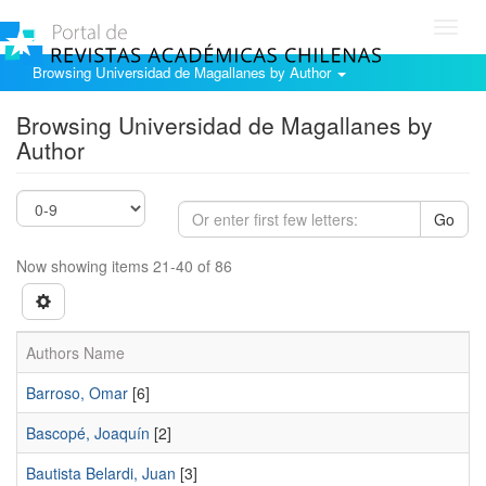
Toggl
navig
Browsing Universidad de Magallanes by Author
Browsing Universidad de Magallanes by
Author
Go
Now showing items 21-40 of 86
Authors Name
Barroso, Omar
[6]
Bascopé, Joaquín
[2]
Bautista Belardi, Juan
[3]