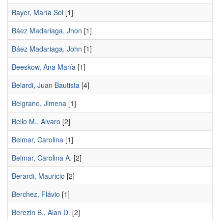
Bayer, María Sol
[1]
Báez Madariaga, Jhon
[1]
Báez Madariaga, John
[1]
Beeskow, Ana María
[1]
Belardi, Juan Bautista
[4]
Belgrano, Jimena
[1]
Bello M., Alvaro
[2]
Belmar, Carolina
[1]
Belmar, Carolina A.
[2]
Berardi, Mauricio
[2]
Berchez, Flávio
[1]
Berezin B., Alan D.
[2]