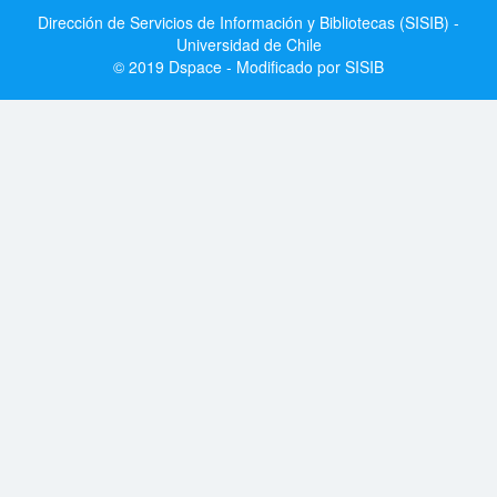
Dirección de Servicios de Información y Bibliotecas (SISIB) -
Universidad de Chile
© 2019 Dspace - Modificado por SISIB