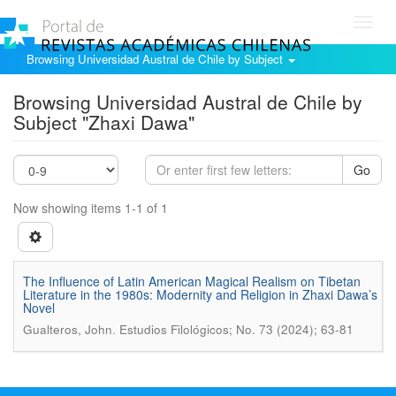
Toggl
navig
Browsing Universidad Austral de Chile by Subject
Browsing Universidad Austral de Chile by
Subject "Zhaxi Dawa"
Go
Now showing items 1-1 of 1
The Influence of Latin American Magical Realism on Tibetan
Literature in the 1980s: Modernity and Religion in Zhaxi Dawa’s
Novel
.
Gualteros, John
Estudios Filológicos; No. 73 (2024); 63-81