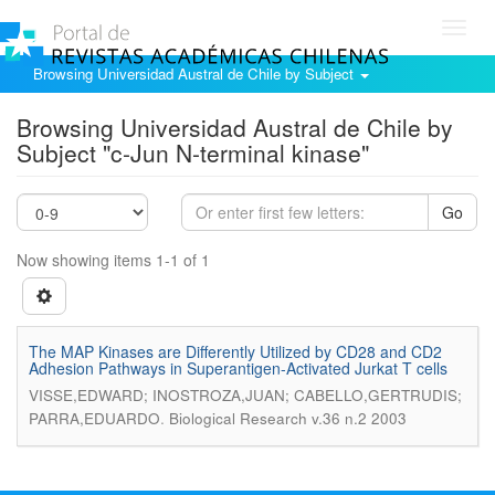
Toggl
navig
Browsing Universidad Austral de Chile by Subject
Browsing Universidad Austral de Chile by
Subject "c-Jun N-terminal kinase"
Go
Now showing items 1-1 of 1
The MAP Kinases are Differently Utilized by CD28 and CD2
Adhesion Pathways in Superantigen-Activated Jurkat T cells
VISSE,EDWARD; INOSTROZA,JUAN; CABELLO,GERTRUDIS;
.
PARRA,EDUARDO
Biological Research v.36 n.2 2003