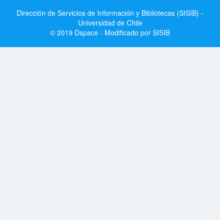
Dirección de Servicios de Información y Bibliotecas (SISIB) -
Universidad de Chile
© 2019 Dspace - Modificado por SISIB