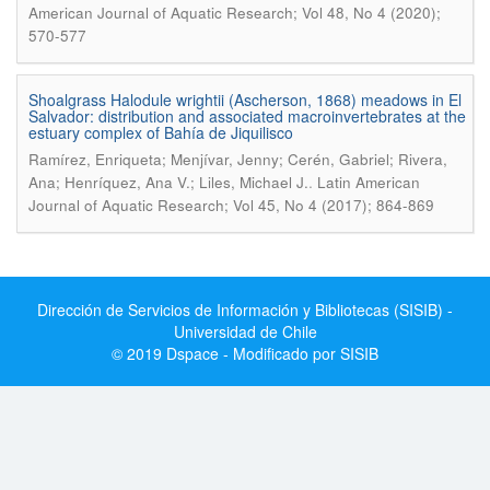
American Journal of Aquatic Research; Vol 48, No 4 (2020);
570-577
Shoalgrass Halodule wrightii (Ascherson, 1868) meadows in El
Salvador: distribution and associated macroinvertebrates at the
estuary complex of Bahía de Jiquilisco
Ramírez, Enriqueta; Menjívar, Jenny; Cerén, Gabriel; Rivera,
.
Ana; Henríquez, Ana V.; Liles, Michael J.
Latin American
Journal of Aquatic Research; Vol 45, No 4 (2017); 864-869
Dirección de Servicios de Información y Bibliotecas (SISIB) -
Universidad de Chile
© 2019 Dspace - Modificado por SISIB