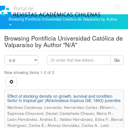
Toggl
navig
Browsing Pontificia Universidad Católica de Valparaíso by Author
Browsing Pontificia Universidad Católica de
Valparaíso by Author "N/A"
Go
Now showing items 1-2 of 2
Effect of stocking density on growth, survival and condition
factor in tropical gar (Atractosteus tropicus Gill, 1863) juveniles
Martinez-Cardenas, Leonardo; Hernández-Cortez, Miriam I.;
Espinosa-Chaurand, Daniel; Castañeda-Chavez, María R.;
León-Fernández, Andrés E.; Valdez Hernández, Edna F.; Bernal
.
Rodríguez, Carlos E.; Álvarez-González, Carlos A.
Latin