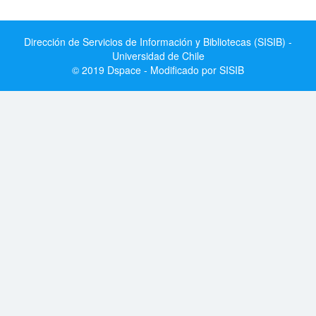
Dirección de Servicios de Información y Bibliotecas (SISIB) -
Universidad de Chile
© 2019 Dspace - Modificado por SISIB