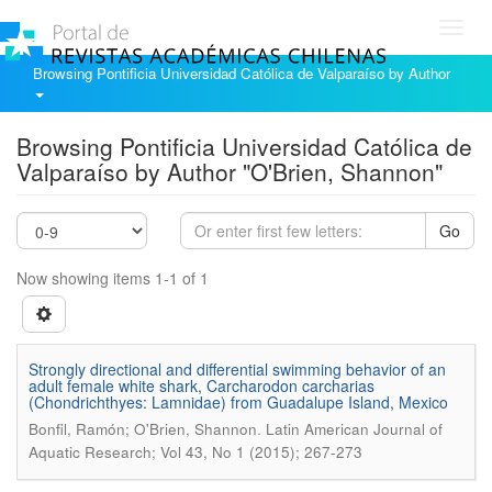
Toggl
navig
Browsing Pontificia Universidad Católica de Valparaíso by Author
Browsing Pontificia Universidad Católica de
Valparaíso by Author "O'Brien, Shannon"
Go
Now showing items 1-1 of 1
Strongly directional and differential swimming behavior of an
adult female white shark, Carcharodon carcharias
(Chondrichthyes: Lamnidae) from Guadalupe Island, Mexico
.
Bonfil, Ramón; O'Brien, Shannon
Latin American Journal of
Aquatic Research; Vol 43, No 1 (2015); 267-273