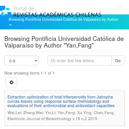
Toggl
navig
Browsing Pontificia Universidad Católica de Valparaíso by Author
Browsing Pontificia Universidad Católica de
Valparaíso by Author "Yan,Fang"
Go
Now showing items 1-1 of 1
Extraction optimization of total triterpenoids from Jatropha
curcas leaves using response surface methodology and
evaluations of their antimicrobial and antioxidant capacities
.
Wei,Lei; Zhang,Wei; Yin,Li; Yan,Fang; Xu,Ying; Chen,Fang
Electronic Journal of Biotechnology v.18 n.2 2015