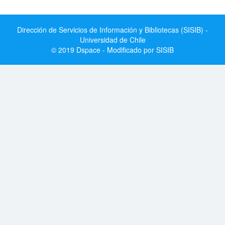
Dirección de Servicios de Información y Bibliotecas (SISIB) -
Universidad de Chile
© 2019 Dspace - Modificado por SISIB