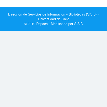
Dirección de Servicios de Información y Bibliotecas (SISIB) -
Universidad de Chile
© 2019 Dspace - Modificado por SISIB