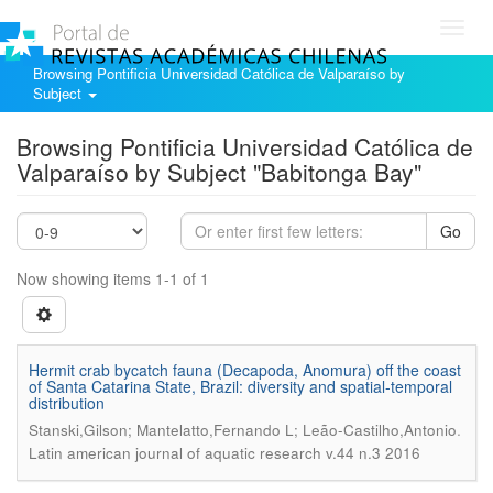
Toggl
navig
Browsing Pontificia Universidad Católica de Valparaíso by
Subject
Browsing Pontificia Universidad Católica de
Valparaíso by Subject "Babitonga Bay"
Go
Now showing items 1-1 of 1
Hermit crab bycatch fauna (Decapoda, Anomura) off the coast
of Santa Catarina State, Brazil: diversity and spatial-temporal
distribution
.
Stanski,Gilson; Mantelatto,Fernando L; Leão-Castilho,Antonio
Latin american journal of aquatic research v.44 n.3 2016