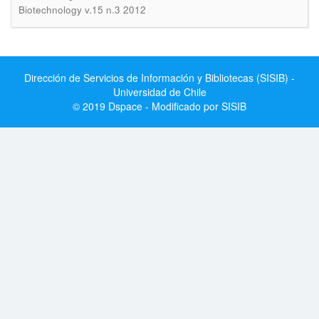
Biotechnology v.15 n.3 2012
Dirección de Servicios de Información y Bibliotecas (SISIB) -
Universidad de Chile
© 2019 Dspace - Modificado por SISIB