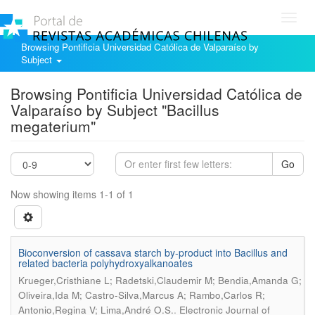
Toggl
navig
Browsing Pontificia Universidad Católica de Valparaíso by
Subject
Browsing Pontificia Universidad Católica de
Valparaíso by Subject "Bacillus
megaterium"
Go
Now showing items 1-1 of 1
Bioconversion of cassava starch by-product into Bacillus and
related bacteria polyhydroxyalkanoates
Krueger,Cristhiane L; Radetski,Claudemir M; Bendia,Amanda G;
Oliveira,Ida M; Castro-Silva,Marcus A; Rambo,Carlos R;
.
Antonio,Regina V; Lima,André O.S.
Electronic Journal of