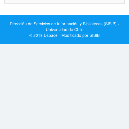
Dirección de Servicios de Información y Bibliotecas (SISIB) -
Universidad de Chile
© 2019 Dspace - Modificado por SISIB