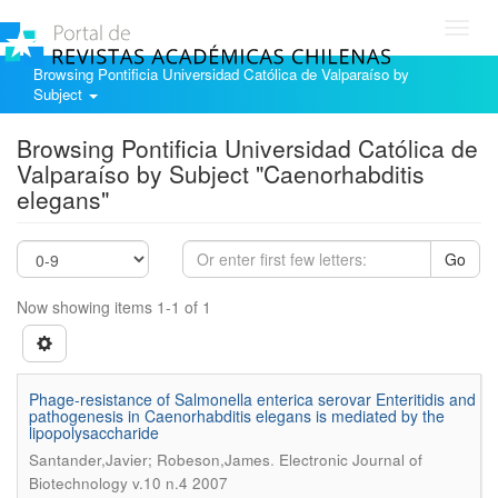
Toggl
navig
Browsing Pontificia Universidad Católica de Valparaíso by
Subject
Browsing Pontificia Universidad Católica de
Valparaíso by Subject "Caenorhabditis
elegans"
Go
Now showing items 1-1 of 1
Phage-resistance of Salmonella enterica serovar Enteritidis and
pathogenesis in Caenorhabditis elegans is mediated by the
lipopolysaccharide
.
Santander,Javier; Robeson,James
Electronic Journal of
Biotechnology v.10 n.4 2007