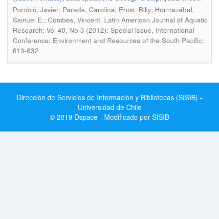
Porobić, Javier; Parada, Carolina; Ernst, Billy; Hormazábal,
.
Samuel E.; Combes, Vincent
Latin American Journal of Aquatic
Research; Vol 40, No 3 (2012): Special Issue, International
Conference: Environment and Resources of the South Pacific;
613-632
Dirección de Servicios de Información y Bibliotecas (SISIB) -
Universidad de Chile
© 2019 Dspace - Modificado por SISIB