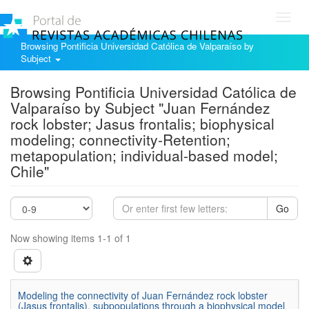
Toggl
navig
Browsing Pontificia Universidad Católica de Valparaíso by
Subject
Browsing Pontificia Universidad Católica de
Valparaíso by Subject "Juan Fernández
rock lobster; Jasus frontalis; biophysical
modeling; connectivity-Retention;
metapopulation; individual-based model;
Chile"
Go
Now showing items 1-1 of 1
Modeling the connectivity of Juan Fernández rock lobster
(Jasus frontalis), subpopulations through a biophysical model