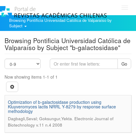
Toggl
navig
Browsing Pontificia Universidad Católica de Valparaíso by
Subject
Browsing Pontificia Universidad Católica de
Valparaíso by Subject "b-galactosidase"
Go
Now showing items 1-1 of 1
Optimization of b-galactosidase production using
Kluyveromyces lactis NRRL Y-8279 by response surface
methodology
.
Dagbagli,Seval; Goksungur,Yekta
Electronic Journal of
Biotechnology v.11 n.4 2008