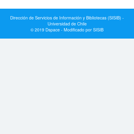
Dirección de Servicios de Información y Bibliotecas (SISIB) -
Universidad de Chile
© 2019 Dspace - Modificado por SISIB