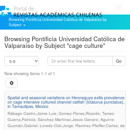
Toggl
navig
Browsing Pontificia Universidad Católica de Valparaíso by
Subject
Browsing Pontificia Universidad Católica de
Valparaíso by Subject "cage culture"
Go
Now showing items 1-1 of 1
Spatial and seasonal variations on Henneguya exilis prevalence
on cage intensive cultured channel catfish (Ictalurus punctatus),
in Tamaulipas, Mexico
Rábago-Castro,Jaime Luis; Gomez-Flores,Ricardo; Tamez-
Guerra,Patricia; Sánchez-Martínez,Jesús Genaro; Aguirre-
Guzmán,Gabriel; Loredo-Osti,Jorge; Ramírez-Pfeiffer,Carlos; de