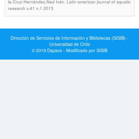
.
la Cruz-Hernández,Ned Iván
Latin american journal of aquatic
research v.41 n.1 2013
Dirección de Servicios de Información y Bibliotecas (SISIB) -
Universidad de Chile
© 2019 Dspace - Modificado por SISIB