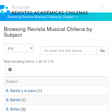
Toggl
navig
Browsing Revista Musical Chilena by Subject
Browsing Revista Musical Chilena by
Subject
Go
Now showing items 1-20 of 175
Subject
B. Bartok y el piano
[1]
B. Bartók
[1]
B. Britten
[3]