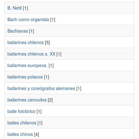
B. Nettl
[1]
Bach como organista
[1]
Bachianas
[1]
bailarines chilenos
[5]
bailarines chilenos s. XX
[1]
bailarines europeos.
[1]
bailarines polacos
[1]
bailarines y coreógrafos alemanes
[1]
bailarines zancudos
[2]
baile folclórico
[1]
bailes chilenos
[1]
bailes chinos
[4]