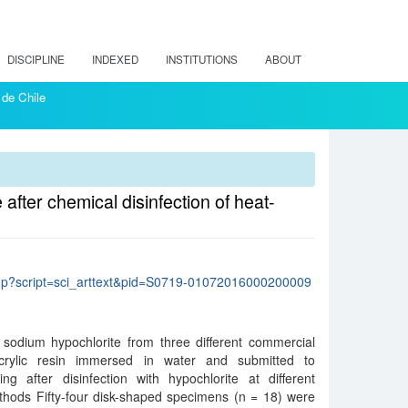
DISCIPLINE
INDEXED
INSTITUTIONS
ABOUT
 de Chile
fter chemical disinfection of heat-
lo.php?script=sci_arttext&pid=S0719-01072016000200009
 sodium hypochlorite from three different commercial
crylic resin immersed in water and submitted to
ng after disinfection with hypochlorite at different
thods Fifty-four disk-shaped specimens (n = 18) were