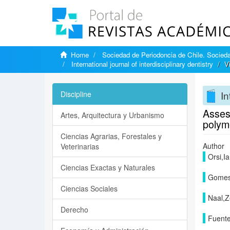
Home
Sociedad de Periodoncia de Chile. Sociedad
International journal of interdisciplinary dentistry
V
In
Discipline
Assess
Artes, Arquitectura y Urbanismo
polym
Ciencias Agrarias, Forestales y
Author
Veterinarias
Orsi,I
Ciencias Exactas y Naturales
Gomes
Ciencias Sociales
Naal,Z
Derecho
Fuent