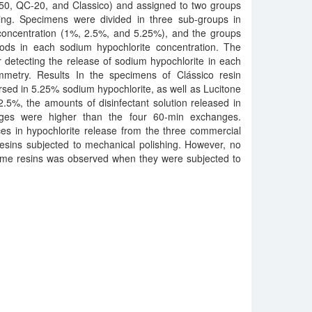
550, QC-20, and Classico) and assigned to two groups
hing. Specimens were divided in three sub-groups in
 concentration (1%, 2.5%, and 5.25%), and the groups
ods in each sodium hypochlorite concentration. The
 detecting the release of sodium hypochlorite in each
mmetry. Results In the specimens of Clássico resin
sed in 5.25% sodium hypochlorite, as well as Lucitone
5%, the amounts of disinfectant solution released in
ges were higher than the four 60-min exchanges.
es in hypochlorite release from the three commercial
resins subjected to mechanical polishing. However, no
same resins was observed when they were subjected to