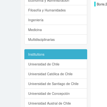
Economía y Administración
Borie,
Filosofía y Humanidades
Ingeniería
Medicina
Multidisciplinarias
Institutions
Universidad de Chile
Universidad Católica de Chile
Universidad de Santiago de Chile
Universidad de Concepción
Universidad Austral de Chile