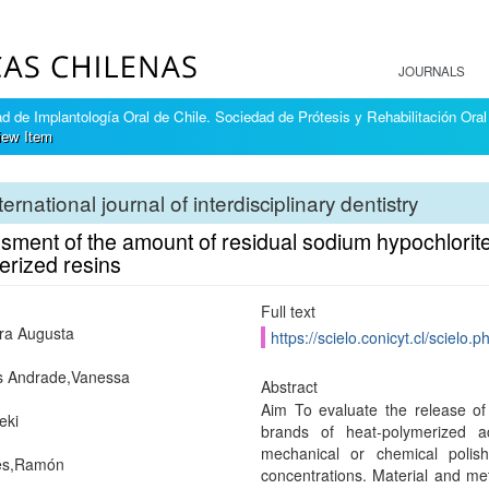
JOURNALS
 de Implantología Oral de Chile. Sociedad de Prótesis y Rehabilitación Oral
iew Item
ternational journal of interdisciplinary dentistry
ment of the amount of residual sodium hypochlorite a
erized resins
Full text
ara Augusta
https://scielo.conicyt.cl/scie
 Andrade,Vanessa
Abstract
Aim To evaluate the release of
eki
brands of heat-polymerized a
mechanical or chemical polishi
es,Ramón
concentrations. Material and me