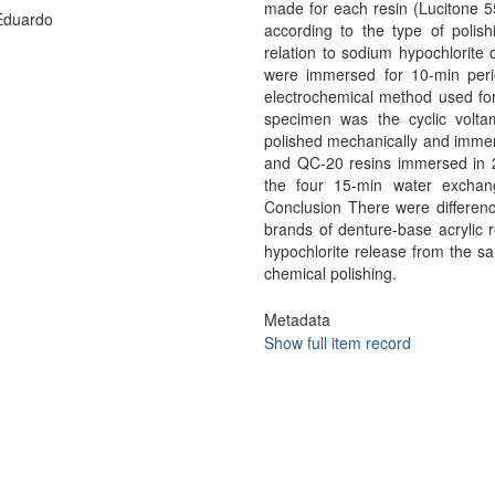
made for each resin (Lucitone 
Eduardo
according to the type of polis
relation to sodium hypochlorite
were immersed for 10-min peri
electrochemical method used for
specimen was the cyclic volta
polished mechanically and immer
and QC-20 resins immersed in 2.
the four 15-min water exchan
Conclusion There were differenc
brands of denture-base acrylic 
hypochlorite release from the 
chemical polishing.
Metadata
Show full item record