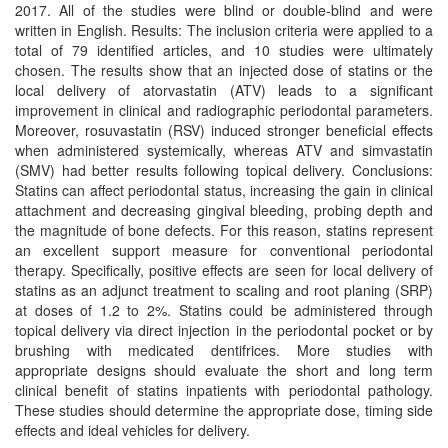
2017. All of the studies were blind or double-blind and were
written in English. Results: The inclusion criteria were applied to a
total of 79 identified articles, and 10 studies were ultimately
chosen. The results show that an injected dose of statins or the
local delivery of atorvastatin (ATV) leads to a significant
improvement in clinical and radiographic periodontal parameters.
Moreover, rosuvastatin (RSV) induced stronger beneficial effects
when administered systemically, whereas ATV and simvastatin
(SMV) had better results following topical delivery. Conclusions:
Statins can affect periodontal status, increasing the gain in clinical
attachment and decreasing gingival bleeding, probing depth and
the magnitude of bone defects. For this reason, statins represent
an excellent support measure for conventional periodontal
therapy. Specifically, positive effects are seen for local delivery of
statins as an adjunct treatment to scaling and root planing (SRP)
at doses of 1.2 to 2%. Statins could be administered through
topical delivery via direct injection in the periodontal pocket or by
brushing with medicated dentifrices. More studies with
appropriate designs should evaluate the short and long term
clinical benefit of statins inpatients with periodontal pathology.
These studies should determine the appropriate dose, timing side
effects and ideal vehicles for delivery.