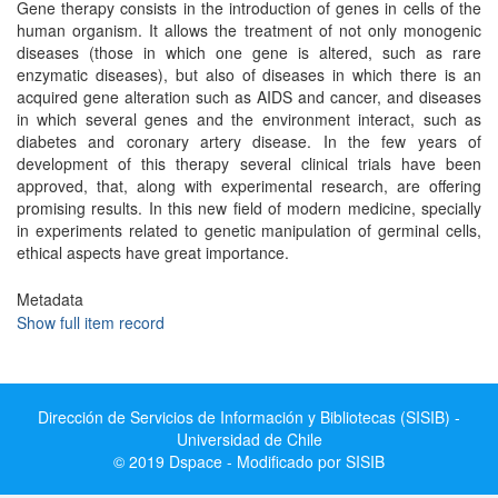
Gene therapy consists in the introduction of genes in cells of the
human organism. It allows the treatment of not only monogenic
diseases (those in which one gene is altered, such as rare
enzymatic diseases), but also of diseases in which there is an
acquired gene alteration such as AIDS and cancer, and diseases
in which several genes and the environment interact, such as
diabetes and coronary artery disease. In the few years of
development of this therapy several clinical trials have been
approved, that, along with experimental research, are offering
promising results. In this new field of modern medicine, specially
in experiments related to genetic manipulation of germinal cells,
ethical aspects have great importance.
Metadata
Show full item record
Dirección de Servicios de Información y Bibliotecas (SISIB) -
Universidad de Chile
© 2019 Dspace - Modificado por SISIB