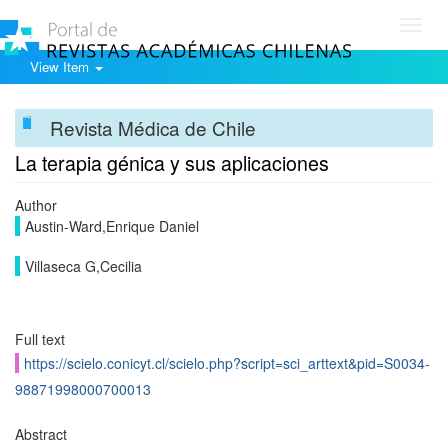
Toggl
navig
View Item
Revista Médica de Chile
La terapia génica y sus aplicaciones
Author
Austin-Ward,Enrique Daniel
Villaseca G,Cecilia
Full text
https://scielo.conicyt.cl/scielo.php?script=sci_arttext&pid=S0034-
98871998000700013
Abstract