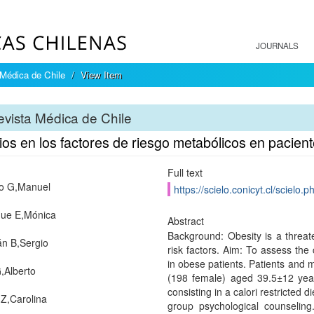
JOURNALS
Médica de Chile
View Item
vista Médica de Chile
os en los factores de riesgo metabólicos en pacien
Full text
o G,Manuel
https://scielo.conicyt.cl/scie
ue E,Mónica
Abstract
Background: Obesity is a threate
n B,Sergio
risk factors. Aim: To assess the 
in obese patients. Patients and 
,Alberto
(198 female) aged 39.5±12 year
consisting in a calori restricted 
 Z,Carolina
group psychological counselin