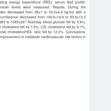
sting energy expenditure (REE), serum lipid profile,
sulin levels were measured. Results: During the
ndex decreased from 38±7 to 33.2±6.4 kg/m2 with a
circumference decreased from 106.6±14.6 to 93.9±13.5
3 to 1585±267 Kcal/day, blood glucose fell by 5.8%,
l cholesterol fell by 7.5%, LDL cholesterol fell by 8.7%,
total cholesterol/HDL ratio fell by 12.2%. Conclusions:
improvement in metabolic cardiovascular risk factors in