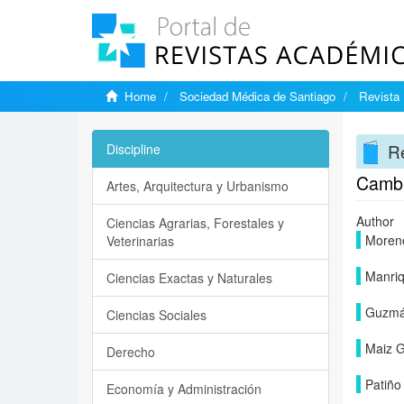
Home
Sociedad Médica de Santiago
Revista 
Re
Discipline
Cambi
Artes, Arquitectura y Urbanismo
Author
Ciencias Agrarias, Forestales y
Moren
Veterinarias
Manriq
Ciencias Exactas y Naturales
Guzmá
Ciencias Sociales
Maiz G
Derecho
Patiño
Economía y Administración