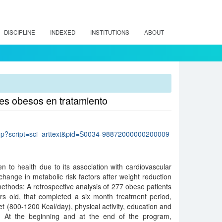
DISCIPLINE
INDEXED
INSTITUTIONS
ABOUT
tes obesos en tratamiento
lo.php?script=sci_arttext&pid=S0034-98872000000200009
n to health due to its association with cardiovascular
change in metabolic risk factors after weight reduction
methods: A retrospective analysis of 277 obese patients
s old, that completed a six month treatment period,
diet (800-1200 Kcal/day), physical activity, education and
g. At the beginning and at the end of the program,