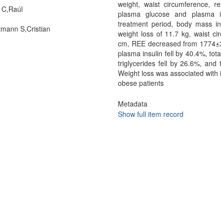
weight, waist circumference, re
 C,Raúl
plasma glucose and plasma in
treatment period, body mass i
mann S,Cristian
weight loss of 11.7 kg, waist 
cm, REE decreased from 1774±38
plasma insulin fell by 40.4%, tota
triglycerides fell by 26.6%, and 
Weight loss was associated with 
obese patients
Metadata
Show full item record