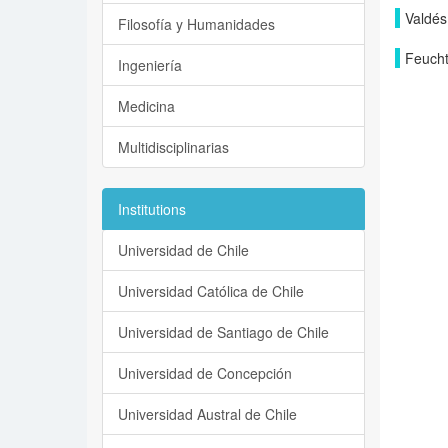
Valdés
Filosofía y Humanidades
Feucht
Ingeniería
Medicina
Multidisciplinarias
Institutions
Universidad de Chile
Universidad Católica de Chile
Universidad de Santiago de Chile
Universidad de Concepción
Universidad Austral de Chile