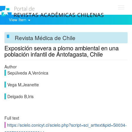
Toggl
navig
View Item
Revista Médica de Chile
Exposición severa a plomo ambiental en una
población infantil de Antofagasta, Chile
Author
Sepúlveda A,Verónica
Vega M,Jeanette
Delgado B,Iris
Full text
https://scielo.conicyt.cl/scielo.php?script=sci_arttext&pid=S0034-