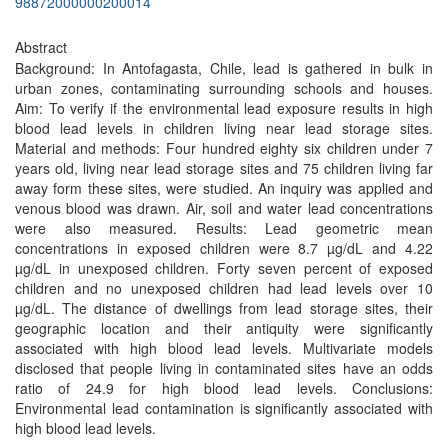
98872000000200014
Abstract
Background: In Antofagasta, Chile, lead is gathered in bulk in
urban zones, contaminating surrounding schools and houses.
Aim: To verify if the environmental lead exposure results in high
blood lead levels in children living near lead storage sites.
Material and methods: Four hundred eighty six children under 7
years old, living near lead storage sites and 75 children living far
away form these sites, were studied. An inquiry was applied and
venous blood was drawn. Air, soil and water lead concentrations
were also measured. Results: Lead geometric mean
concentrations in exposed children were 8.7 µg/dL and 4.22
µg/dL in unexposed children. Forty seven percent of exposed
children and no unexposed children had lead levels over 10
µg/dL. The distance of dwellings from lead storage sites, their
geographic location and their antiquity were significantly
associated with high blood lead levels. Multivariate models
disclosed that people living in contaminated sites have an odds
ratio of 24.9 for high blood lead levels. Conclusions:
Environmental lead contamination is significantly associated with
high blood lead levels.