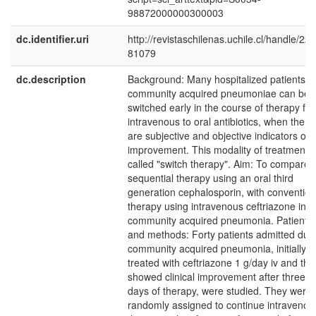
98872000000300003
dc.identifier.uri
http://revistaschilenas.uchile.cl/handle/225
81079
dc.description
Background: Many hospitalized patients w
community acquired pneumoniae can be
switched early in the course of therapy fr
intravenous to oral antibiotics, when there
are subjective and objective indicators of
improvement. This modality of treatment i
called "switch therapy". Aim: To compare
sequential therapy using an oral third
generation cephalosporin, with convention
therapy using intravenous ceftriazone in
community acquired pneumonia. Patients
and methods: Forty patients admitted due
community acquired pneumonia, initially
treated with ceftriazone 1 g/day iv and tha
showed clinical improvement after three
days of therapy, were studied. They were
randomly assigned to continue intravenou