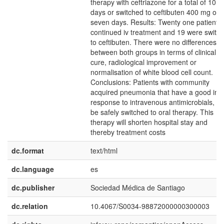
therapy with ceftriazone for a total of 10
days or switched to ceftibuten 400 mg od 
seven days. Results: Twenty one patients
continued iv treatment and 19 were switc
to ceftibuten. There were no differences
between both groups in terms of clinical
cure, radiological improvement or
normalisation of white blood cell count.
Conclusions: Patients with community
acquired pneumonia that have a good initi
response to intravenous antimicrobials, c
be safely switched to oral therapy. This
therapy will shorten hospital stay and
thereby treatment costs
dc.format
text/html
dc.language
es
dc.publisher
Sociedad Médica de Santiago
dc.relation
10.4067/S0034-98872000000300003