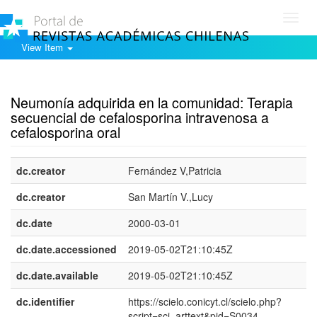
Toggl
navig
View Item
Show simple item record
Neumonía adquirida en la comunidad: Terapia
secuencial de cefalosporina intravenosa a
cefalosporina oral
dc.creator
Fernández V,Patricia
dc.creator
San Martín V.,Lucy
dc.date
2000-03-01
dc.date.accessioned
2019-05-02T21:10:45Z
dc.date.available
2019-05-02T21:10:45Z
dc.identifier
https://scielo.conicyt.cl/scielo.php?
script=sci_arttext&pid=S0034-