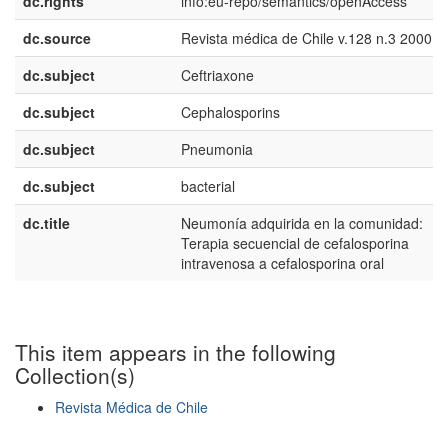
dc.rights
info:eu-repo/semantics/openAccess
dc.source
Revista médica de Chile v.128 n.3 2000
dc.subject
Ceftriaxone
dc.subject
Cephalosporins
dc.subject
Pneumonia
dc.subject
bacterial
dc.title
Neumonía adquirida en la comunidad:
Terapia secuencial de cefalosporina
intravenosa a cefalosporina oral
This item appears in the following
Collection(s)
Revista Médica de Chile
Show simple item record