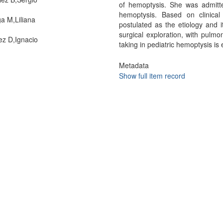
of hemoptysis. She was admitted
hemoptysis. Based on clinical
ga M,Liliana
postulated as the etiology and i
surgical exploration, with pulmo
z D,Ignacio
taking in pediatric hemoptysis i
Metadata
Show full item record