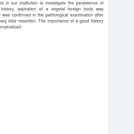
 in our institution to investigate the persistence of
 history, aspiration of a vegetal foreign body was
t was confirmed in the pathological examination after
nary lobe resection. The importance of a good history
s emphatized