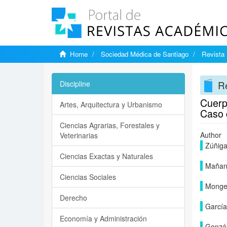
Home
Sociedad Médica de Santiago
Revista 
Re
Discipline
Cuerpo
Artes, Arquitectura y Urbanismo
Caso c
Ciencias Agrarias, Forestales y
Author
Veterinarias
Zúñiga
Ciencias Exactas y Naturales
Mañan
Ciencias Sociales
Monge 
Derecho
García
Economía y Administración
Gonzál