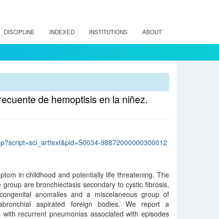
DISCIPLINE
INDEXED
INSTITUTIONS
ABOUT
recuente de hemoptisis en la niñez.
lo.php?script=sci_arttext&pid=S0034-98872000000300012
tom in childhood and potentially life threatening. The
roup are bronchiectasis secondary to cystic fibrosis,
 congenital anomalies and a miscelaneous group of
rabronchial aspirated foreign bodies. We report a
rl with recurrent pneumonias associated with episodes