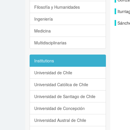
Filosofía y Humanidades
Iturria
Ingeniería
Sánche
Medicina
Multidisciplinarias
Institutions
Universidad de Chile
Universidad Católica de Chile
Universidad de Santiago de Chile
Universidad de Concepción
Universidad Austral de Chile