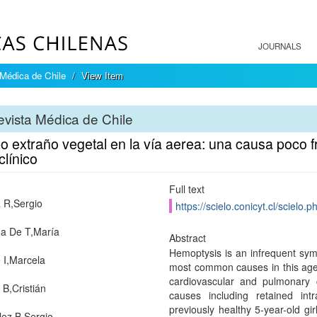
JOURNALS
Médica de Chile
View Item
vista Médica de Chile
 extraño vegetal en la vía aerea: una causa poco f
línico
Full text
 R,Sergio
https://scielo.conicyt.cl/scie
a De T,María
Abstract
Hemoptysis is an infrequent symp
I,Marcela
most common causes in this age g
cardiovascular and pulmonary
 B,Cristián
causes including retained int
previously healthy 5-year-old gi
ez B,Sergio