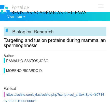
Toggl
navig
View Item
Biological Research
Targeting and fusion proteins during mammalian
spermiogenesis
Author
RAMALHO-SANTOS,JOÃO
MORENO,RICARDO D.
Full text
https://scielo.conicyt.cl/scielo.php?script=sci_arttext&pid=S0716-
97602001000200021