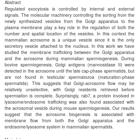
Abstract
Regulated exocytosis is controlled by internal and external
signals. The molecular machinery controlling the sorting from the
newly synthesized vesicles from the Golgi apparatus to the
plasma membrane play a key role in the regulation of both the
number and spatial location of the vesicles. In this context the
mammalian acrosome is a unique vesicle since it is the only
secretory vesicle attached to the nucleus. In this work we have
studied the membrane trafficking between the Golgi apparatus
and the acrosome during mammalian spermiogenesis. During
bovine spermiogenesis, Golgi antigens (mannosidase II) were
detected in the acrosome until the late cap-phase spermatids, but
are not found in testicular spermatozoa (maturation-phase
spermatids). This suggests that Golgi-acrosome flow may be
relatively unselective, with Golgi residents retrieved before
spermiation is complete. Surprisingly, rab7, a protein involved in
lysosome/endosome trafficking was also found associated with
the acrosomal vesicle during mouse spermiogenesis. Our results
suggest that the acrosome biogenesis is associated with
membrane flow from both the Golgi apparatus and the
endosome/lysosome system in mammalian spermatids.