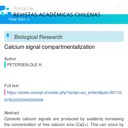
Toggl
navig
View Item
Biological Research
Calcium signal compartmentalization
Author
PETERSEN,OLE H.
Full text
https://scielo.conicyt.cl/scielo.php?script=sci_arttext&pid=S0716-
97602002000200008
Abstract
Cytosolic calcium signals are produced by suddenly increasing
the concentration of free calcium ions (Ca2+). This can occur by