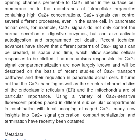
opening channels permeable to Ca2+ either in the surface cell
membrane or in the membranes of intracellular organelles
containing high Ca2+ concentrations. Ca2+ signals can control
several different processes, even in the same cell. In pancreatic
acinar cells, for example, Ca2+ signals do not only control the
normal secretion of digestive enzymes, but can also activate
autodigestion and programmed cell death. Recent technical
advances have shown that different patterns of Ca2+ signals can
be created, in space and time, which allow specific cellular
responses to be elicited. The mechanisms responsible for Ca2+
signal compartmentalization are now largely known and will be
described on the basis of recent studies of Ca2+ transport
pathways and their regulation in pancreatic acinar cells. It turns
out that the Ca2+ handling as well as the structural characteristics
of the endoplasmic reticulum (ER) and the mitochondria are of
particular importance. Using a variety of Ca2+-sensitive
fluorescent probes placed in different sub-cellular compartments
in combination with local uncaging of caged Ca2+, many new
insights into Ca2+ signal generation, compartmentalization and
termination have recently been obtained
Metadata