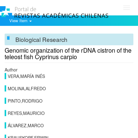
Toggl
navig
View Item
Biological Research
Genomic organization of the rDNA cistron of the
teleost fish Cyprinus carpio
Author
VERA,MARÍA INÉS
MOLINA,ALFREDO
PINTO,RODRIGO
REYES,MAURICIO
ÁLVAREZ,MARCO
KRAUSKOPF,ERWIN