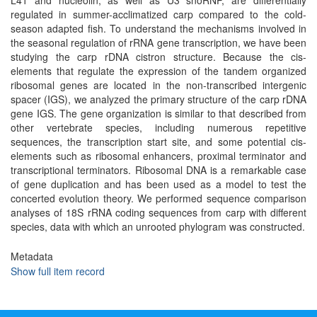
L41 and nucleolin, as well as U3 snoRNP, are differentially
regulated in summer-acclimatized carp compared to the cold-
season adapted fish. To understand the mechanisms involved in
the seasonal regulation of rRNA gene transcription, we have been
studying the carp rDNA cistron structure. Because the cis-
elements that regulate the expression of the tandem organized
ribosomal genes are located in the non-transcribed intergenic
spacer (IGS), we analyzed the primary structure of the carp rDNA
gene IGS. The gene organization is similar to that described from
other vertebrate species, including numerous repetitive
sequences, the transcription start site, and some potential cis-
elements such as ribosomal enhancers, proximal terminator and
transcriptional terminators. Ribosomal DNA is a remarkable case
of gene duplication and has been used as a model to test the
concerted evolution theory. We performed sequence comparison
analyses of 18S rRNA coding sequences from carp with different
species, data with which an unrooted phylogram was constructed.
Metadata
Show full item record