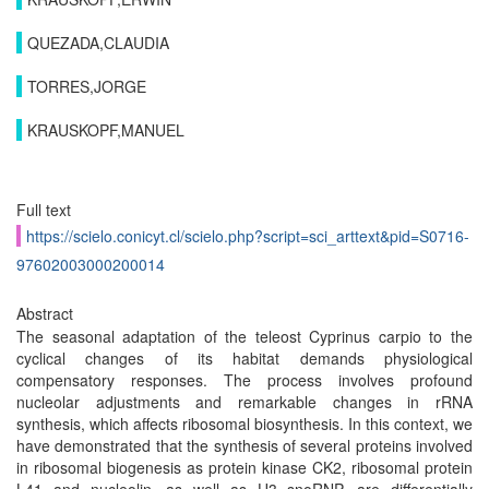
QUEZADA,CLAUDIA
TORRES,JORGE
KRAUSKOPF,MANUEL
Full text
https://scielo.conicyt.cl/scielo.php?script=sci_arttext&pid=S0716-
97602003000200014
Abstract
The seasonal adaptation of the teleost Cyprinus carpio to the
cyclical changes of its habitat demands physiological
compensatory responses. The process involves profound
nucleolar adjustments and remarkable changes in rRNA
synthesis, which affects ribosomal biosynthesis. In this context, we
have demonstrated that the synthesis of several proteins involved
in ribosomal biogenesis as protein kinase CK2, ribosomal protein