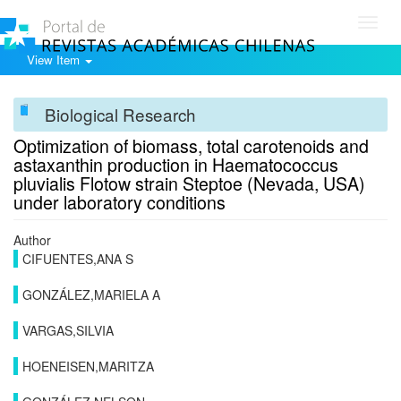
Toggl
navig
View Item
Biological Research
Optimization of biomass, total carotenoids and
astaxanthin production in Haematococcus
pluvialis Flotow strain Steptoe (Nevada, USA)
under laboratory conditions
Author
CIFUENTES,ANA S
GONZÁLEZ,MARIELA A
VARGAS,SILVIA
HOENEISEN,MARITZA