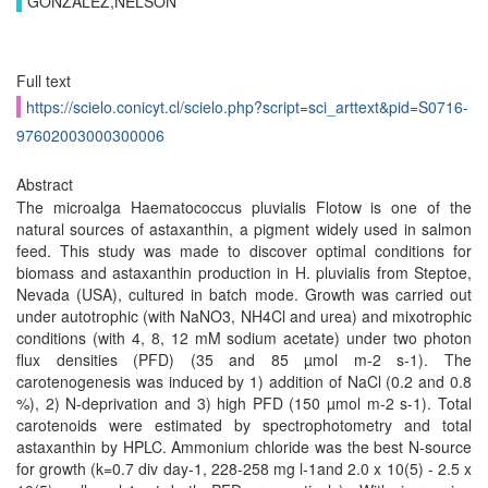
GONZÁLEZ,NELSON
Full text
https://scielo.conicyt.cl/scielo.php?script=sci_arttext&pid=S0716-
97602003000300006
Abstract
The microalga Haematococcus pluvialis Flotow is one of the
natural sources of astaxanthin, a pigment widely used in salmon
feed. This study was made to discover optimal conditions for
biomass and astaxanthin production in H. pluvialis from Steptoe,
Nevada (USA), cultured in batch mode. Growth was carried out
under autotrophic (with NaNO3, NH4Cl and urea) and mixotrophic
conditions (with 4, 8, 12 mM sodium acetate) under two photon
flux densities (PFD) (35 and 85 µmol m-2 s-1). The
carotenogenesis was induced by 1) addition of NaCl (0.2 and 0.8
%), 2) N-deprivation and 3) high PFD (150 µmol m-2 s-1). Total
carotenoids were estimated by spectrophotometry and total
astaxanthin by HPLC. Ammonium chloride was the best N-source
for growth (k=0.7 div day-1, 228-258 mg l-1and 2.0 x 10(5) - 2.5 x