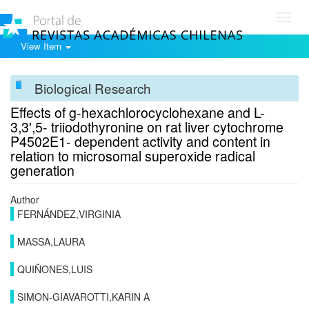
Toggl
navig
View Item
Biological Research
Effects of g-hexachlorocyclohexane and L-
3,3',5- triiodothyronine on rat liver cytochrome
P4502E1- dependent activity and content in
relation to microsomal superoxide radical
generation
Author
FERNÁNDEZ,VIRGINIA
MASSA,LAURA
QUIÑONES,LUIS
SIMON-GIAVAROTTI,KARIN A