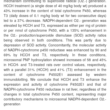
mechanism contributing to superoxide radical (O2.-) generation.
HCCH treatment (a single dose of 40 mg/kg body wt) produced a
43% increase in the content of total cytochrome P450, whereas
T3 (daily doses of 0.1 mg/kg body wt for two consecutive days)
led to a 37% decrease. NADPH-dependent O2.- generation was
elevated by HCCH and T3, expressed as either per mg of protein
or per nmol of cytochrome P450, with a 135% enhancement in
the O2.- production/superoxide dismutase (SOD) activity ratios
being observed in both conditions. This was partly due to
depression of SOD activity. Concomitantly, the molecular activity
of NADPH-cytochrome p450 reductase was enhanced by 90 and
69% by HCCH and T3, respectively. In these conditions,
microsomal PNP hydroxylation showed increases of 58 and 45%
in HCCH- and T3-treated rats over control values, respectively,
with a parallel 31% (HCCH) and 41% (T3) enhancement in the
content of cytochrome P4502E1 assessed by western
immunoblotting. We conclude that HCCH and T3 enhance the
expression and activity of cytochrome P4502E1 and that of
NADPH-cytochrome P450 reductase in rat liver, regardless of the
changes in total cytochrome P450 content, representing major
contributory mechanisms to microsomal NADPH-dependent O2.-
generation