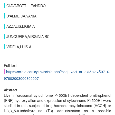
GIAVAROTTI,LEANDRO
D'ALMEIDA,VÂNIA
AZZALIS,LIGIA A
JUNQUEIRA,VIRGINIA BC
VIDELA,LUIS A
Full text
https://scielo.conicyt.cl/scielo.php?script=sci_arttext&pid=S0716-
97602003000300007
Abstract
Liver microsomal cytochrome P4502E1-dependent p-nitrophenol
(PNP) hydroxylation and expression of cytochrome P4502E1 were
studied in rats subjected to g-hexachlorocyclohexane (HCCH) or
L-3,3,,5-triiodothyronine (T3) administration as a possible