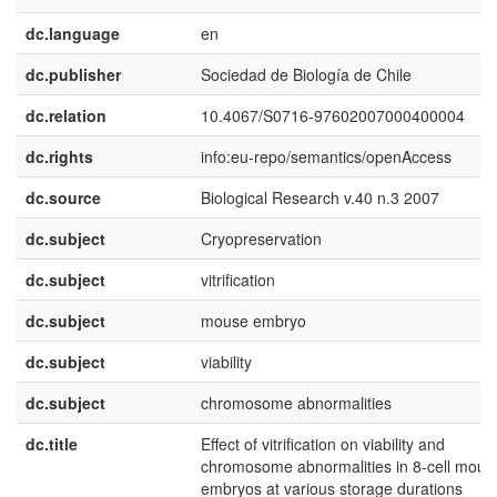
dc.language
en
dc.publisher
Sociedad de Biología de Chile
dc.relation
10.4067/S0716-97602007000400004
dc.rights
info:eu-repo/semantics/openAccess
dc.source
Biological Research v.40 n.3 2007
dc.subject
Cryopreservation
dc.subject
vitrification
dc.subject
mouse embryo
dc.subject
viability
dc.subject
chromosome abnormalities
dc.title
Effect of vitrification on viability and
chromosome abnormalities in 8-cell mous
embryos at various storage durations