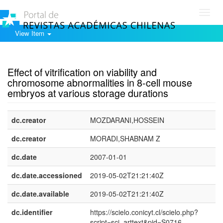
Toggl
navig
View Item
Show simple item record
Effect of vitrification on viability and
chromosome abnormalities in 8-cell mouse
embryos at various storage durations
dc.creator
MOZDARANI,HOSSEIN
dc.creator
MORADI,SHABNAM Z
dc.date
2007-01-01
dc.date.accessioned
2019-05-02T21:21:40Z
dc.date.available
2019-05-02T21:21:40Z
dc.identifier
https://scielo.conicyt.cl/scielo.php?
script=sci_arttext&pid=S0716-