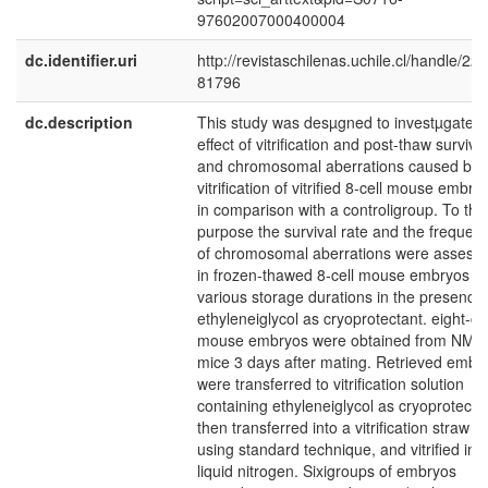
97602007000400004
dc.identifier.uri
http://revistaschilenas.uchile.cl/handle/225
81796
dc.description
This study was desµgned to investµgate t
effect of vitrification and post-thaw survival
and chromosomal aberrations caused by
vitrification of vitrified 8-cell mouse embry
in comparison with a controligroup. To this
purpose the survival rate and the frequen
of chromosomal aberrations were assess
in frozen-thawed 8-cell mouse embryos af
various storage durations in the presence 
ethyleneiglycol as cryoprotectant. eight-cel
mouse embryos were obtained from NMR
mice 3 days after mating. Retrieved embr
were transferred to vitrification solution
containing ethyleneiglycol as cryoprotecta
then transferred into a vitrification straw
using standard technique, and vitrified in
liquid nitrogen. Sixigroups of embryos