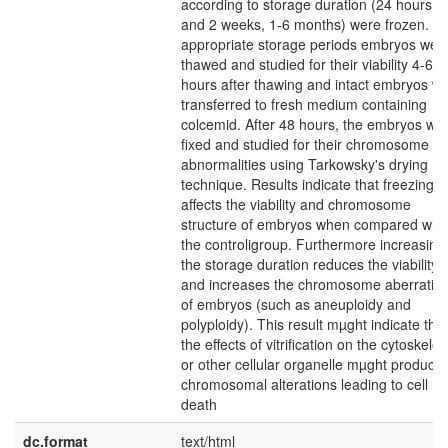
according to storage duration (24 hours, 1
and 2 weeks, 1-6 months) were frozen. Af
appropriate storage periods embryos wer
thawed and studied for their viability 4-6
hours after thawing and intact embryos w
transferred to fresh medium containing
colcemid. After 48 hours, the embryos we
fixed and studied for their chromosome
abnormalities using Tarkowsky's drying
technique. Results indicate that freezing
affects the viability and chromosome
structure of embryos when compared with
the controligroup. Furthermore increasing
the storage duration reduces the viability
and increases the chromosome aberratio
of embryos (such as aneuploidy and
polyploidy). This result mµght indicate that
the effects of vitrification on the cytoskele
or other cellular organelle mµght produce
chromosomal alterations leading to cell
death
dc.format
text/html