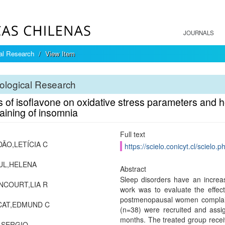
JOURNALS
cal Research
View Item
ological Research
ts of isoflavone on oxidative stress parameters an
aining of insomnia
Full text
ÃO,LETÍCIA C
https://scielo.conicyt.cl/scie
UL,HELENA
Abstract
Sleep disorders have an increa
NCOURT,LIA R
work was to evaluate the effec
postmenopausal women complai
CAT,EDMUND C
(n=38) were recruited and assig
months. The treated group recei
,SERGIO