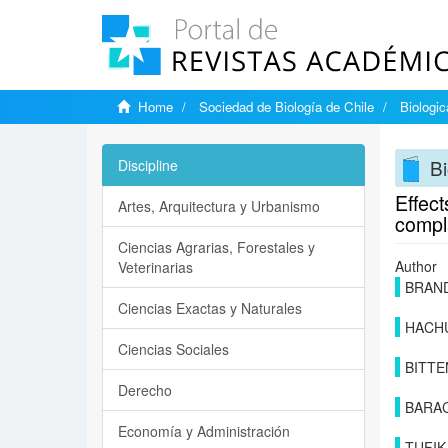
Home
Sociedad de Biología de Chile
Biologi
Bi
Discipline
Effec
Artes, Arquitectura y Urbanismo
compl
Ciencias Agrarias, Forestales y
Author
Veterinarias
BRAND
Ciencias Exactas y Naturales
HACH
Ciencias Sociales
BITTE
Derecho
BARA
Economía y Administración
TUFIK