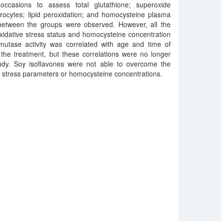
occasions to assess total glutathione; superoxide
rocytes; lipid peroxidation; and homocysteine plasma
 between the groups were observed. However, all the
xidative stress status and homocysteine concentration
smutase activity was correlated with age and time of
the treatment, but these correlations were no longer
udy. Soy isoflavones were not able to overcome the
ve stress parameters or homocysteine concentrations.