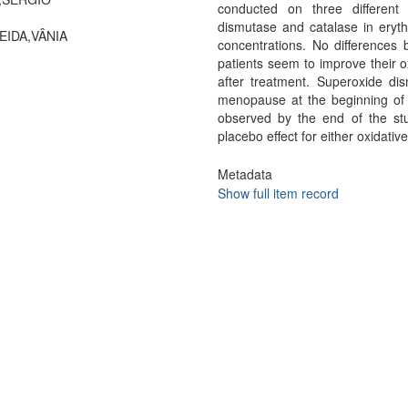
conducted on three different 
dismutase and catalase in eryth
EIDA,VÂNIA
concentrations. No differences
patients seem to improve their o
after treatment. Superoxide di
menopause at the beginning of 
observed by the end of the st
placebo effect for either oxidati
Metadata
Show full item record