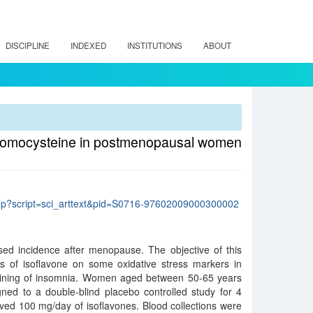
DISCIPLINE
INDEXED
INSTITUTIONS
ABOUT
d homocysteine in postmenopausal women
lo.php?script=sci_arttext&pid=S0716-97602009000300002
sed incidence after menopause. The objective of this
ts of isoflavone on some oxidative stress markers in
ning of insomnia. Women aged between 50-65 years
ned to a double-blind placebo controlled study for 4
ved 100 mg/day of isoflavones. Blood collections were