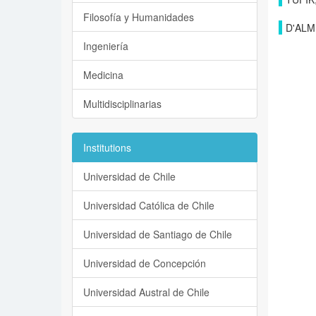
Filosofía y Humanidades
D'ALM
Ingeniería
Medicina
Multidisciplinarias
Institutions
Universidad de Chile
Universidad Católica de Chile
Universidad de Santiago de Chile
Universidad de Concepción
Universidad Austral de Chile