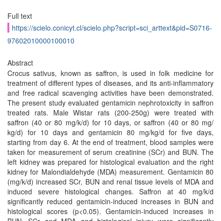
Full text
https://scielo.conicyt.cl/scielo.php?script=sci_arttext&pid=S0716-
97602010000100010
Abstract
Crocus sativus, known as saffron, is used in folk medicine for
treatment of different types of diseases, and its anti-inflammatory
and free radical scavenging activities have been demonstrated.
The present study evaluated gentamicin nephrotoxicity in saffron
treated rats. Male Wistar rats (200-250g) were treated with
saffron (40 or 80 mg/k/d) for 10 days, or saffron (40 or 80 mg/
kg/d) for 10 days and gentamicin 80 mg/kg/d for five days,
starting from day 6. At the end of treatment, blood samples were
taken for measurement of serum creatinine (SCr) and BUN. The
left kidney was prepared for histological evaluation and the right
kidney for Malondialdehyde (MDA) measurement. Gentamicin 80
(mg/k/d) increased SCr, BUN and renal tissue levels of MDA and
induced severe histological changes. Saffron at 40 mg/k/d
significantly reduced gentamicin-induced increases in BUN and
histological scores (p<0.05). Gentamicin-induced increases in