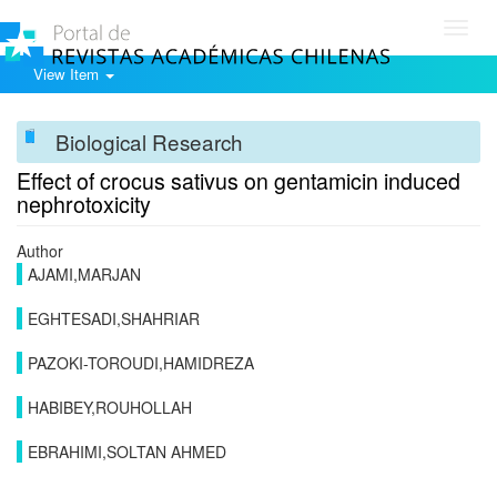
Toggl
navig
View Item
Biological Research
Effect of crocus sativus on gentamicin induced
nephrotoxicity
Author
AJAMI,MARJAN
EGHTESADI,SHAHRIAR
PAZOKI-TOROUDI,HAMIDREZA
HABIBEY,ROUHOLLAH
EBRAHIMI,SOLTAN AHMED