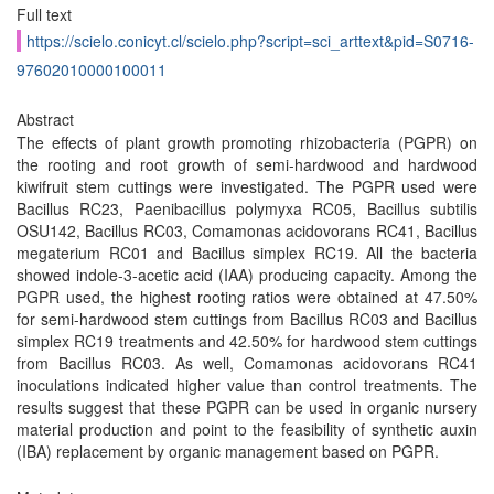
Full text
https://scielo.conicyt.cl/scielo.php?script=sci_arttext&pid=S0716-
97602010000100011
Abstract
The effects of plant growth promoting rhizobacteria (PGPR) on
the rooting and root growth of semi-hardwood and hardwood
kiwifruit stem cuttings were investigated. The PGPR used were
Bacillus RC23, Paenibacillus polymyxa RC05, Bacillus subtilis
OSU142, Bacillus RC03, Comamonas acidovorans RC41, Bacillus
megaterium RC01 and Bacillus simplex RC19. All the bacteria
showed indole-3-acetic acid (IAA) producing capacity. Among the
PGPR used, the highest rooting ratios were obtained at 47.50%
for semi-hardwood stem cuttings from Bacillus RC03 and Bacillus
simplex RC19 treatments and 42.50% for hardwood stem cuttings
from Bacillus RC03. As well, Comamonas acidovorans RC41
inoculations indicated higher value than control treatments. The
results suggest that these PGPR can be used in organic nursery
material production and point to the feasibility of synthetic auxin
(IBA) replacement by organic management based on PGPR.