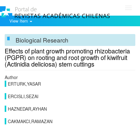
Toggl
navig
View Item
Biological Research
Effects of plant growth promoting rhizobacteria
(PGPR) on rooting and root growth of kiwifruit
(Actinidia deliciosa) stem cuttings
Author
ERTURK,YASAR
ERCISLI,SEZAI
HAZNEDAR,AYHAN
CAKMAKCI,RAMAZAN