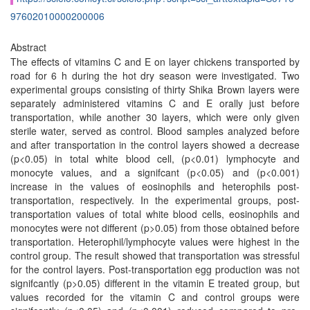
97602010000200006
Abstract
The effects of vitamins C and E on layer chickens transported by
road for 6 h during the hot dry season were investigated. Two
experimental groups consisting of thirty Shika Brown layers were
separately administered vitamins C and E orally just before
transportation, while another 30 layers, which were only given
sterile water, served as control. Blood samples analyzed before
and after transportation in the control layers showed a decrease
(p<0.05) in total white blood cell, (p<0.01) lymphocyte and
monocyte values, and a signifcant (p<0.05) and (p<0.001)
increase in the values of eosinophils and heterophils post-
transportation, respectively. In the experimental groups, post-
transportation values of total white blood cells, eosinophils and
monocytes were not different (p>0.05) from those obtained before
transportation. Heterophil/lymphocyte values were highest in the
control group. The result showed that transportation was stressful
for the control layers. Post-transportation egg production was not
signifcantly (p>0.05) different in the vitamin E treated group, but
values recorded for the vitamin C and control groups were