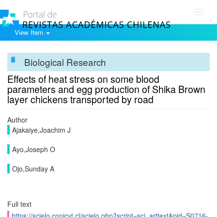
Toggl
navig
View Item
Biological Research
Effects of heat stress on some blood
parameters and egg production of Shika Brown
layer chickens transported by road
Author
Ajakaiye,Joachim J
Ayo,Joseph O
Ojo,Sunday A
Full text
https://scielo.conicyt.cl/scielo.php?script=sci_arttext&pid=S0716-