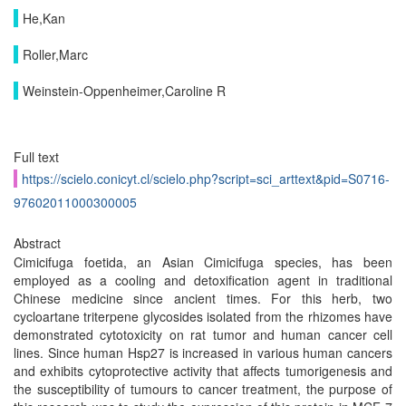
He,Kan
Roller,Marc
Weinstein-Oppenheimer,Caroline R
Full text
https://scielo.conicyt.cl/scielo.php?script=sci_arttext&pid=S0716-
97602011000300005
Abstract
Cimicifuga foetida, an Asian Cimicifuga species, has been
employed as a cooling and detoxification agent in traditional
Chinese medicine since ancient times. For this herb, two
cycloartane triterpene glycosides isolated from the rhizomes have
demonstrated cytotoxicity on rat tumor and human cancer cell
lines. Since human Hsp27 is increased in various human cancers
and exhibits cytoprotective activity that affects tumorigenesis and
the susceptibility of tumours to cancer treatment, the purpose of