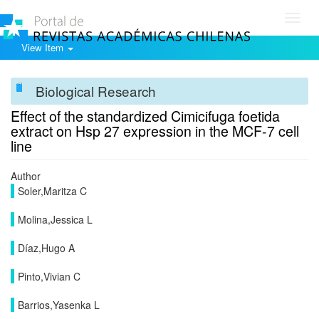
Toggl
navig
View Item
Biological Research
Effect of the standardized Cimicifuga foetida
extract on Hsp 27 expression in the MCF-7 cell
line
Author
Soler,Maritza C
Molina,Jessica L
Díaz,Hugo A
Pinto,Vivian C
Barrios,Yasenka L