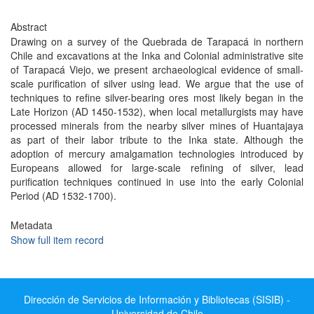
Abstract
Drawing on a survey of the Quebrada de Tarapacá in northern
Chile and excavations at the Inka and Colonial administrative site
of Tarapacá Viejo, we present archaeological evidence of small-
scale purification of silver using lead. We argue that the use of
techniques to refine silver-bearing ores most likely began in the
Late Horizon (AD 1450-1532), when local metallurgists may have
processed minerals from the nearby silver mines of Huantajaya
as part of their labor tribute to the Inka state. Although the
adoption of mercury amalgamation technologies introduced by
Europeans allowed for large-scale refining of silver, lead
purification techniques continued in use into the early Colonial
Period (AD 1532-1700).
Metadata
Show full item record
Dirección de Servicios de Información y Bibliotecas (SISIB) -
Universidad de Chile