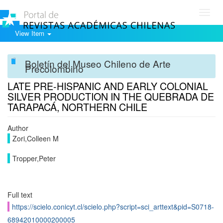
Toggl
navig
View Item
Boletín del Museo Chileno de Arte
Precolombino
LATE PRE-HISPANIC AND EARLY COLONIAL
SILVER PRODUCTION IN THE QUEBRADA DE
TARAPACÁ, NORTHERN CHILE
Author
Zori,Colleen M
Tropper,Peter
Full text
https://scielo.conicyt.cl/scielo.php?script=sci_arttext&pid=S0718-
68942010000200005