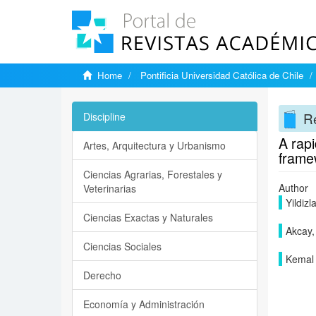
Home
Pontificia Universidad Católica de Chile
Re
Discipline
A rapi
Artes, Arquitectura y Urbanismo
frame
Ciencias Agrarias, Forestales y
Author
Veterinarias
Yildizl
Ciencias Exactas y Naturales
Akcay,
Ciencias Sociales
Kemal 
Derecho
Economía y Administración