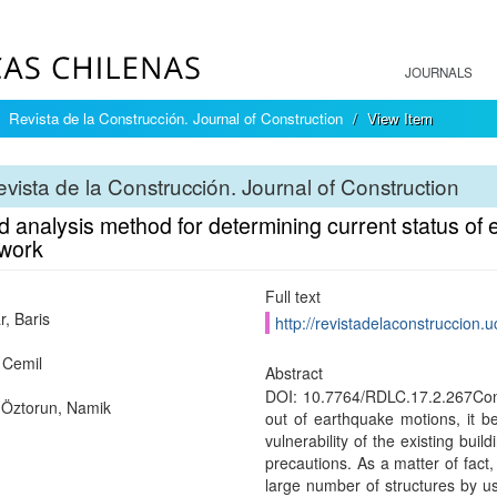
JOURNALS
Revista de la Construcción. Journal of Construction
View Item
vista de la Construcción. Journal of Construction
d analysis method for determining current status of e
work
Full text
ar, Baris
http://revistadelaconstruccion.u
 Cemil
Abstract
DOI: 10.7764/RDLC.17.2.267Consi
Öztorun, Namik
out of earthquake motions, it 
vulnerability of the existing bui
precautions. As a matter of fact,
large number of structures by u