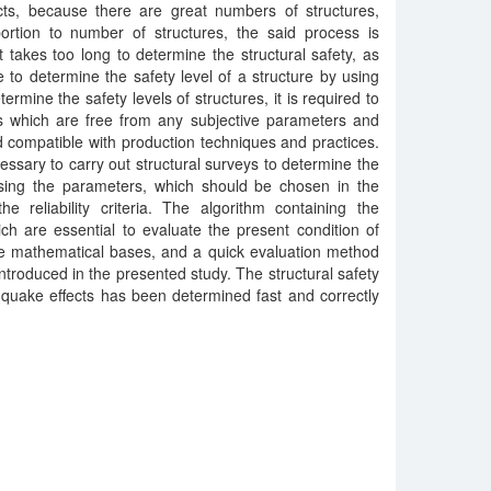
ts, because there are great numbers of structures,
ortion to number of structures, the said process is
t takes too long to determine the structural safety, as
ble to determine the safety level of a structure by using
rmine the safety levels of structures, it is required to
s which are free from any subjective parameters and
d compatible with production techniques and practices.
ecessary to carry out structural surveys to determine the
 using the parameters, which should be chosen in the
e reliability criteria. The algorithm containing the
ch are essential to evaluate the present condition of
he mathematical bases, and a quick evaluation method
introduced in the presented study. The structural safety
hquake effects has been determined fast and correctly