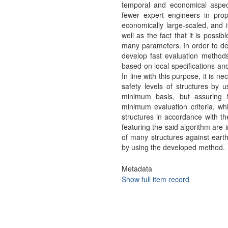
temporal and economical aspec
fewer expert engineers in prop
economically large-scaled, and i
well as the fact that it is possi
many parameters. In order to dete
develop fast evaluation method
based on local specifications an
In line with this purpose, it is n
safety levels of structures by
minimum basis, but assuring th
minimum evaluation criteria, whi
structures in accordance with t
featuring the said algorithm are 
of many structures against eart
by using the developed method.
Metadata
Show full item record