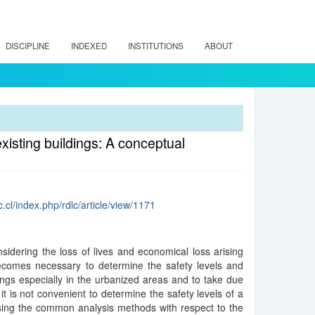
DISCIPLINE
INDEXED
INSTITUTIONS
ABOUT
xisting buildings: A conceptual
c.cl/index.php/rdlc/article/view/1171
dering the loss of lives and economical loss arising
becomes necessary to determine the safety levels and
ldings especially in the urbanized areas and to take due
 it is not convenient to determine the safety levels of a
sing the common analysis methods with respect to the