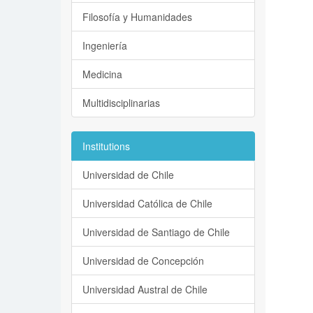
Filosofía y Humanidades
Ingeniería
Medicina
Multidisciplinarias
Institutions
Universidad de Chile
Universidad Católica de Chile
Universidad de Santiago de Chile
Universidad de Concepción
Universidad Austral de Chile