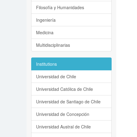
Filosofía y Humanidades
Ingeniería
Medicina
Multidisciplinarias
Institutions
Universidad de Chile
Universidad Católica de Chile
Universidad de Santiago de Chile
Universidad de Concepción
Universidad Austral de Chile