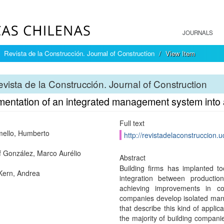
JOURNALS
Revista de la Construcción. Journal of Construction
View Item
vista de la Construcción. Journal of Construction
mentation of an integrated management system into 
Full text
ello, Humberto
http://revistadelaconstruccion.u
 González, Marco Aurélio
Abstract
Building firms has implanted to
 Kern, Andrea
integration between producti
achieving improvements in co
companies develop isolated man
that describe this kind of applic
the majority of building companie