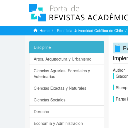
Home
Pontificia Universidad Católica de Chile
Re
Discipline
Imple
Artes, Arquitectura y Urbanismo
Author
Ciencias Agrarias, Forestales y
Giacom
Veterinarias
Stumpf
Ciencias Exactas y Naturales
Parisi
Ciencias Sociales
Derecho
Economía y Administración