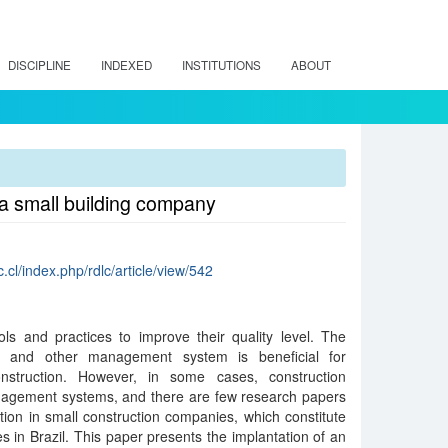
DISCIPLINE
INDEXED
INSTITUTIONS
ABOUT
a small building company
c.cl/index.php/rdlc/article/view/542
ols and practices to improve their quality level. The
on and other management system is beneficial for
nstruction. However, in some cases, construction
agement systems, and there are few research papers
ation in small construction companies, which constitute
s in Brazil. This paper presents the implantation of an