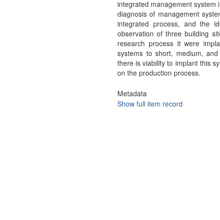
integrated management system in
diagnosis of management system
integrated process, and the id
observation of three building si
research process it were impl
systems to short, medium, and l
there is viability to implant this
on the production process.
Metadata
Show full item record