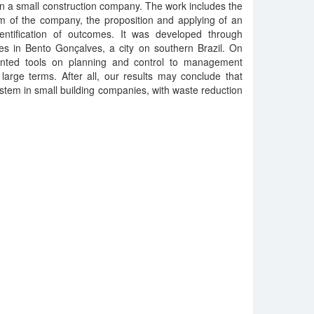
 a small construction company. The work includes the
 of the company, the proposition and applying of an
entification of outcomes. It was developed through
tes in Bento Gonçalves, a city on southern Brazil. On
anted tools on planning and control to management
arge terms. After all, our results may conclude that
 system in small building companies, with waste reduction