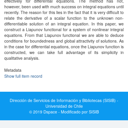
effectively for differential equations. The method has not,
however, been used with much success on integral equations until
recently. The reason for this lies in the fact that it is very difficult to
relate the derivative of a scalar function to the unknown non-
differentiable solution of an integral equation. In this paper, we
construct a Liapunov functional for a system of nonlinear integral
equations. From that Liapunov functional we are able to deduce
conditions for boundedness and global attractivity of solutions. As
in the case for differential equations, once the Liapunov function is
constructed, we can take full advantage of its simplicity in
qualitative analysis.
Metadata
Show full item record
Dirección de Servicios de Información y Bibliotecas (SISIB) -
Universidad de Chile
© 2019 Dspace - Modificado por SISIB