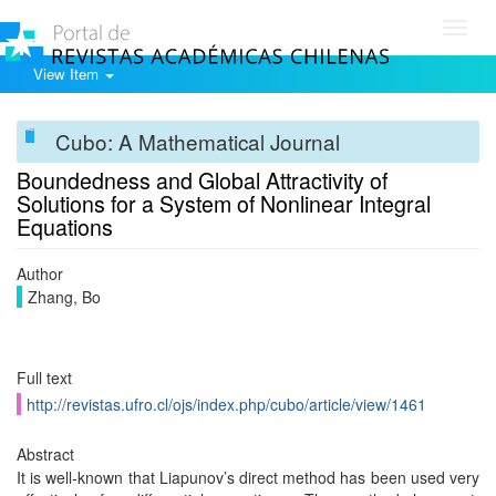
Toggl
navig
View Item
Cubo: A Mathematical Journal
Boundedness and Global Attractivity of
Solutions for a System of Nonlinear Integral
Equations
Author
Zhang, Bo
Full text
http://revistas.ufro.cl/ojs/index.php/cubo/article/view/1461
Abstract
It is well-known that Liapunov’s direct method has been used very