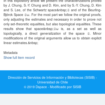
In this expository article we present the characterizations proved
by J. Chung, S.-Y. Chung and D. Kim, and by S.-Y. Chung, D. Kim
and S. Lee, of the Schwartz space&nbsp;𝔖 and of the Beurling-
Björck Space 𝔖ω. For the most part we follow the original proofs,
only adjusting the estimates and necessary in order to prove not
only set-theoretic equalities, but also topological equalities. These
results show that space&nbsp;𝔖ω is, as a set as well as
topologically, a direct generalization of the space 𝔖. Minor
modifications of the original arguments allow us to obtain explicit
linear estimates.&nbsp;
Metadata
Show full item record
Dirección de Servicios de Información y Bibliotecas (SISIB) -
Universidad de Chile
© 2019 Dspace - Modificado por SISIB