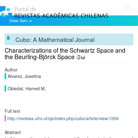
Toggl
navig
View Item
Cubo: A Mathematical Journal
Characterizations of the Schwartz Space and
the Beurling-Björck Space 𝔖ω
Author
Alvarez, Josefina
Obiedat, Hamed M.
Full text
http://revistas.ufro.cl/ojs/index.php/cubo/article/view/1559
Abstract