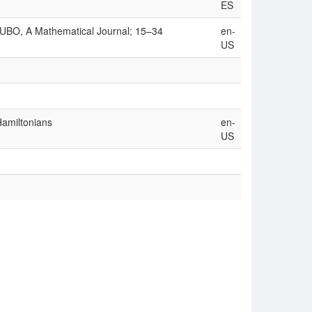
ES
CUBO, A Mathematical Journal; 15–34
en-
US
Hamiltonians
en-
US