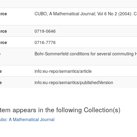
rce
CUBO, A Mathematical Journal; Vol 6 No 2 (2004): 
rce
0719-0646
rce
0716-7776
e
Bohr-Sommerfeld conditions for several commuting 
e
info:eu-repo/semantics/article
e
info:eu-repo/semantics/publishedVersion
item appears in the following Collection(s)
ubo: A Mathematical Journal
mple item record