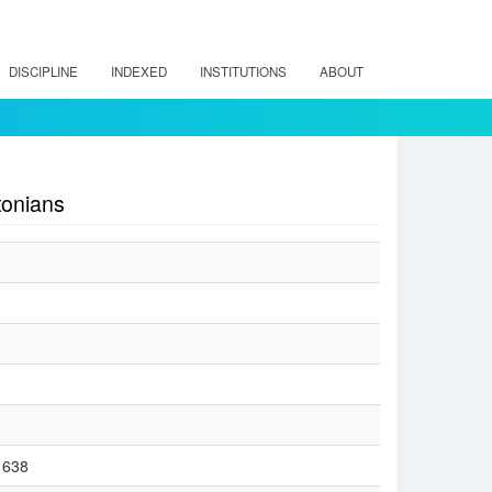
DISCIPLINE
INDEXED
INSTITUTIONS
ABOUT
tonians
/1638