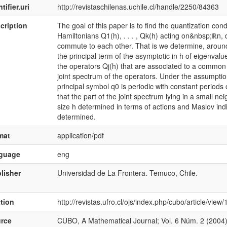
tifier.uri
http://revistaschilenas.uchile.cl/handle/2250/84363
cription
The goal of this paper is to find the quantization co
Hamiltonians Q1(h), . . . , Qk(h) acting on&nbsp;ℝn
commute to each other. That is we determine, arou
the principal term of the asymptotic in h of eigenva
the operators Qj(h) that are associated to a common 
joint spectrum of the operators. Under the assumption 
principal symbol q0 is periodic with constant periods
that the part of the joint spectrum lying in a small ne
size h determined in terms of actions and Maslov indic
determined.
mat
application/pdf
nguage
eng
lisher
Universidad de La Frontera. Temuco, Chile.
ation
http://revistas.ufro.cl/ojs/index.php/cubo/article/vie
rce
CUBO, A Mathematical Journal; Vol. 6 Núm. 2 (2004