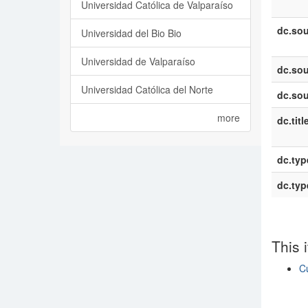
Universidad Católica de Valparaíso
dc.sou
Universidad del Bio Bio
Universidad de Valparaíso
dc.sou
Universidad Católica del Norte
dc.sou
more
dc.titl
dc.typ
dc.typ
This 
C
Show si