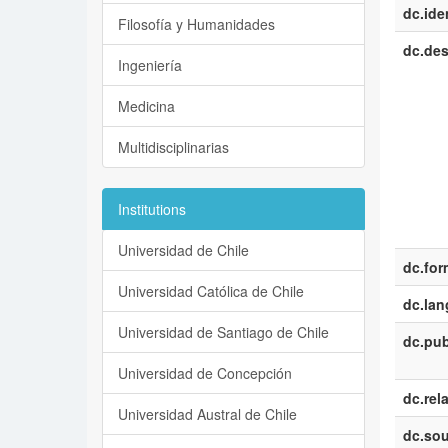
dc.iden
Filosofía y Humanidades
dc.des
Ingeniería
Medicina
Multidisciplinarias
Institutions
Universidad de Chile
dc.for
Universidad Católica de Chile
dc.la
Universidad de Santiago de Chile
dc.pub
Universidad de Concepción
dc.rel
Universidad Austral de Chile
dc.sou