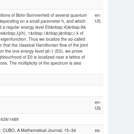
nditions of Bohr-Sommerfeld of several quantum
en-
, depending on a small paremeter h, and which
US
nd a regular energy level E0&nbsp;⋲&nbsp;ℝk
lues&nbsp;λj(h), 1&nbsp;≤&nbsp;j&nbsp;≤ k of
eigenfunction. Thus we localize the so-called
that the classical Hamiltonian flow of the joint
 on the one energy level q0-1 (E0), we prove
ighbourhood of E0 is localized near a lattice of
es. The multiplicity of the spectrum is also
en-
US
w/1638/1489
): CUBO, A Mathematical Journal; 15–34
es-