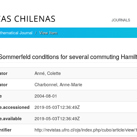
JOURNALS
hematical Journal
View Item
mple item record
Sommerfeld conditions for several commuting Hamil
ator
Anné, Colette
ator
Charbonnel, Anne-Marie
e
2004-08-01
e.accessioned
2019-05-03T12:36:49Z
e.available
2019-05-03T12:36:49Z
tifier
http://revistas.ufro.cl/ojs/index.php/cubo/article/view