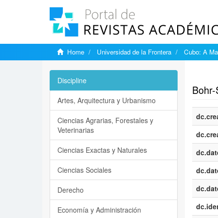
Home
Universidad de la Frontera
Cubo: A Mat
Show si
Discipline
Bohr-
Artes, Arquitectura y Urbanismo
dc.cre
Ciencias Agrarias, Forestales y
Veterinarias
dc.cre
Ciencias Exactas y Naturales
dc.dat
Ciencias Sociales
dc.dat
dc.dat
Derecho
dc.iden
Economía y Administración