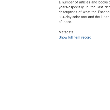
a number of articles and books o
years-especially in the last d
descriptions of what the Essenes
364-day solar one and the lunar [
of these.
Metadata
Show full item record