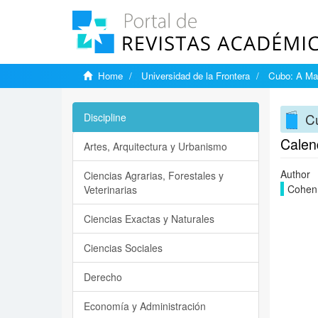
Home
Universidad de la Frontera
Cubo: A Mat
Cu
Discipline
Calen
Artes, Arquitectura y Urbanismo
Author
Ciencias Agrarias, Forestales y
Cohen,
Veterinarias
Ciencias Exactas y Naturales
Ciencias Sociales
Derecho
Economía y Administración