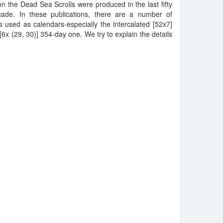
n the Dead Sea Scrolls were produced in the last fifty
ecade. In these publications, there are a number of
 used as calendars-especially the intercalated [52x7]
6x (29, 30)] 354-day one. We try to explain the details