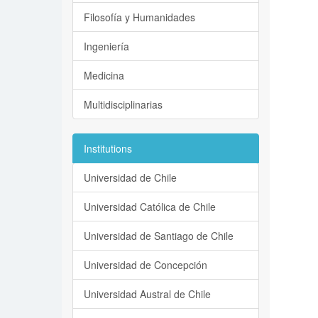
Filosofía y Humanidades
Ingeniería
Medicina
Multidisciplinarias
Institutions
Universidad de Chile
Universidad Católica de Chile
Universidad de Santiago de Chile
Universidad de Concepción
Universidad Austral de Chile