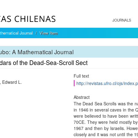
JOURNALS
hematical Journal
View Item
bo: A Mathematical Journal
dars of the Dead-Sea-Scroll Sect
Full text
 Edward L.
http://revistas.ufro.cl/ojs/index
Abstract
The Dead Sea Scrolls was the n
in 1946 in several caves in the
were believed to have been wri
70CE. They were held mostly by 
1967 and then by lsraelis. How
closely and it was not until the 