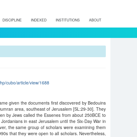
DISCIPLINE
INDEXED
INSTITUTIONS
ABOUT
.php/cubo/article/view/1688
ame given the documents first discovered by Bedouins
 Qumran area, southeast of Jerusalem [SL:29-30]. They
tten by Jews called the Essenes from about 250BCE to
Jordanians in east Jerusalem until the Six-Day War in
ever, the same group of scholars were examining them
1990s that they were open to all scholars. Nevertheless,