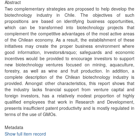
Abstract
Two complementary strategies are proposed to help develop the
biotechnology industry in Chile. The objectives of such
propositions are based on identifying business opportunities,
which can be transformed into biotechnology projects that
complement the competitive advantages of the most active areas
of the Chilean economy. As a result, the establishment of these
initiatives may create the proper business environment where
good information, investors&rsquo; safeguards and economic
incentives would be provided to encourage investors to support
new biotechnology ventures focused on mining, aquaculture,
forestry, as well as wine and fruit production. In addition, a
complete description of the Chilean biotechnology industry is
provided. Amongst other characteristics, this report shows that
the industry lacks financial support from venture capital and
foreign investors, has a relatively modest proportion of highly
qualified employees that work in Research and Development,
presents insufficient patent productivity and is mostly regulated in
terms of the use of GMOs.
Metadata
Show full item record