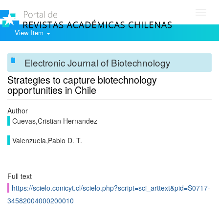
Toggl
navig
View Item
Electronic Journal of Biotechnology
Strategies to capture biotechnology
opportunities in Chile
Author
Cuevas,Cristian Hernandez
Valenzuela,Pablo D. T.
Full text
https://scielo.conicyt.cl/scielo.php?script=sci_arttext&pid=S0717-
34582004000200010