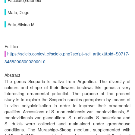
Facciuto,Gabriela
Mata,Diego
Soto,Silvina M
Full text
https://scielo.conicyt.cl/scielo.php?script=sci_arttext&pid=S0717-
34582005000200010
Abstract
The genus Scoparia is native from Argentina. The diversity of
colours and shape of their flowers bestows this genus a very
interesting ornamental potential. The purpose of the present
study is to explore the Scoparia species germplasm by means of
in vitro polyploidization in order to improve their ornamental
qualities. Accessions of S. montevidiensis var. montevidiensis, S.
montevidiensis var. glandulifera, S. nudicaulis, S. hasleriana and
S. dulcis were collected and maintained under greenhouse
conditions. The Murashige-Skoog medium, supplemented with