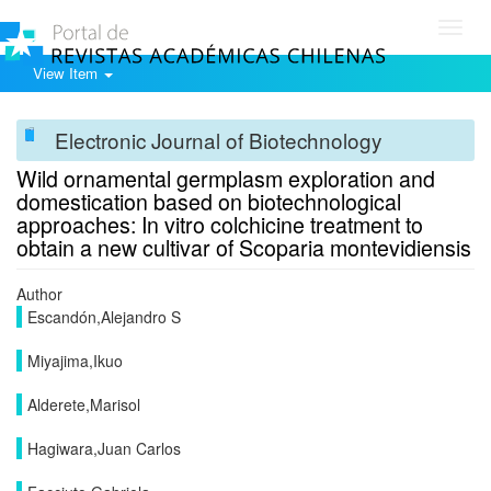
Toggl
navig
View Item
Electronic Journal of Biotechnology
Wild ornamental germplasm exploration and
domestication based on biotechnological
approaches: In vitro colchicine treatment to
obtain a new cultivar of Scoparia montevidiensis
Author
Escandón,Alejandro S
Miyajima,Ikuo
Alderete,Marisol
Hagiwara,Juan Carlos