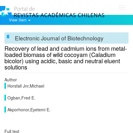
Toggl
navig
View Item
Electronic Journal of Biotechnology
Recovery of lead and cadmium ions from metal-
loaded biomass of wild cocoyam (Caladium
bicolor) using acidic, basic and neutral eluent
solutions
Author
Horsfall Jnr,Michael
Ogban,Fred E.
Akporhonor,Eyetemi E.
Full text