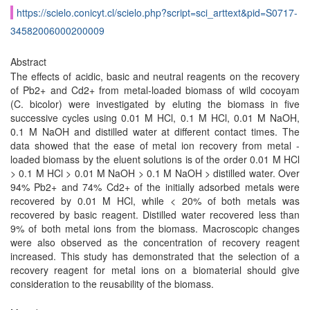
https://scielo.conicyt.cl/scielo.php?script=sci_arttext&pid=S0717-
34582006000200009
Abstract
The effects of acidic, basic and neutral reagents on the recovery
of Pb2+ and Cd2+ from metal-loaded biomass of wild cocoyam
(C. bicolor) were investigated by eluting the biomass in five
successive cycles using 0.01 M HCl, 0.1 M HCl, 0.01 M NaOH,
0.1 M NaOH and distilled water at different contact times. The
data showed that the ease of metal ion recovery from metal -
loaded biomass by the eluent solutions is of the order 0.01 M HCl
> 0.1 M HCl > 0.01 M NaOH > 0.1 M NaOH > distilled water. Over
94% Pb2+ and 74% Cd2+ of the initially adsorbed metals were
recovered by 0.01 M HCl, while < 20% of both metals was
recovered by basic reagent. Distilled water recovered less than
9% of both metal ions from the biomass. Macroscopic changes
were also observed as the concentration of recovery reagent
increased. This study has demonstrated that the selection of a
recovery reagent for metal ions on a biomaterial should give
consideration to the reusability of the biomass.